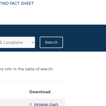
FIND FACT SHEET
re Info in the table of search
Download
DOWNLOAD