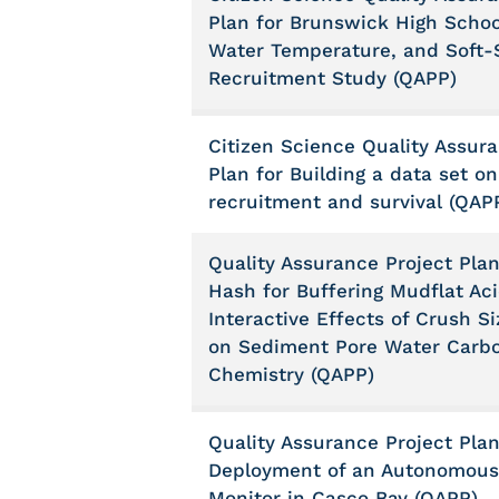
Plan for Brunswick High Schoo
Water Temperature, and Soft-
Recruitment Study (QAPP)
Citizen Science Quality Assur
Plan for Building a data set o
recruitment and survival (QAP
Quality Assurance Project Plan
Hash for Buffering Mudflat Acid
Interactive Effects of Crush S
on Sediment Pore Water Carb
Chemistry (QAPP)
Quality Assurance Project Plan
Deployment of an Autonomous
Monitor in Casco Bay (QAPP)