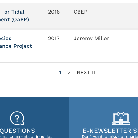
 for Tidal
2018
CBEP
ment (QAPP)
ecies
2017
Jeremy Miller
ance Project
1
2
NEXT
QUESTIONS
E-NEWSLETTER S
ions, comments or inquiries:
Don’t want to miss our quart