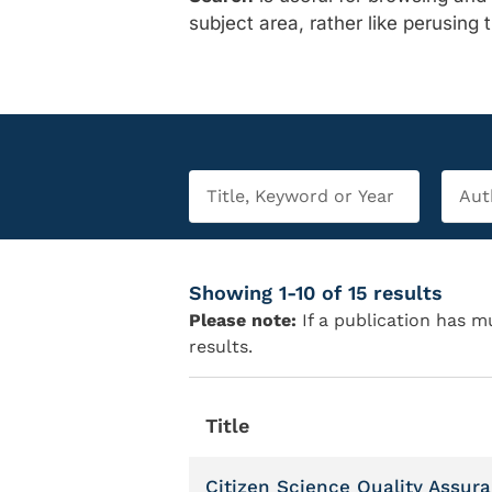
subject area, rather like perusing 
Showing 1-10 of 15 results
Please note:
If a publication has mu
results.
Title
Citizen Science Quality Assur