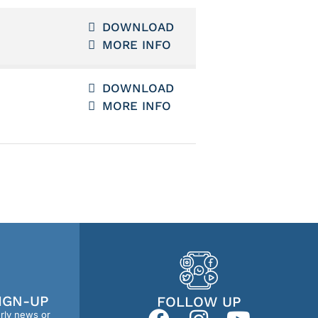
DOWNLOAD
MORE INFO
DOWNLOAD
MORE INFO
IGN-UP
FOLLOW UP
erly news or