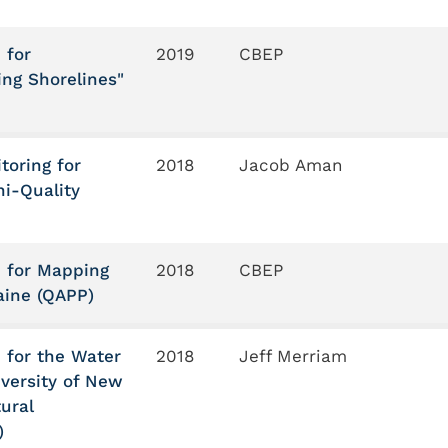
 for
2019
CBEP
ing Shorelines"
toring for
2018
Jacob Aman
i-Quality
n for Mapping
2018
CBEP
aine (QAPP)
 for the Water
2018
Jeff Merriam
iversity of New
ural
)