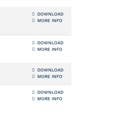
DOWNLOAD
MORE INFO
DOWNLOAD
MORE INFO
DOWNLOAD
MORE INFO
DOWNLOAD
MORE INFO