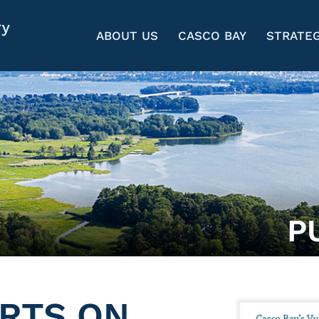
ABOUT US
CASCO BAY
STRATEG
P
RTS ON