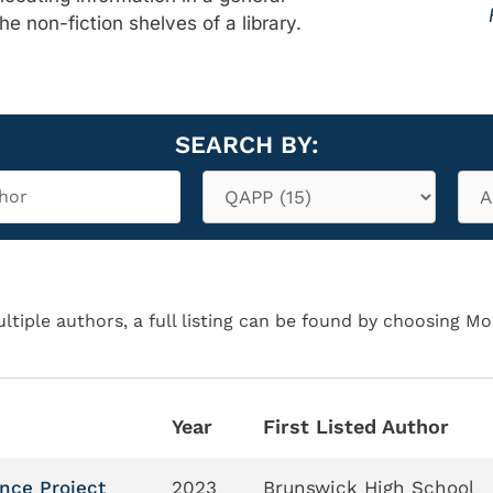
the non-fiction shelves of a library.
SEARCH BY:
ltiple authors, a full listing can be found by choosing Mo
Year
First Listed Author
ance Project
2023
Brunswick High School