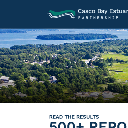
READ THE RESULTS
500+ REPO