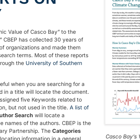
Y
ic Value of Casco Bay” to the
” CBEP has collected 30 years of
 of organizations and made them
 search terms. Most of these reports
hrough the
University of Southern
eful when you are searching for a
d in a title will locate the document.
assigned five Keywords related to
on, but not used in the title.
A list of
uthor Search
will locate a
he names of the authors. CBEP is the
ary Partnership. The
Categories
Casco Bay’s V
locating information in a general