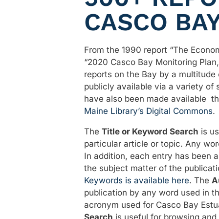
CASCO BA
From the 1990 report “The Econom
“2020 Casco Bay Monitoring Plan,
reports on the Bay by a multitude
publicly available via a variety of
have also been made available t
Maine Library’s Digital Commons
.
The
Title or Keyword Search
is us
particular article or topic. Any wor
In addition, each entry has been 
the subject matter of the publicati
Keywords is available here
. The
A
publication by any word used in t
acronym used for Casco Bay Estu
Search
is useful for browsing and 