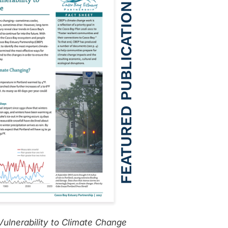
ulnerability to Climate Change