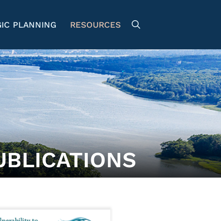
IC PLANNING
RESOURCES
UBLICATIONS