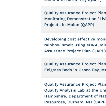
Quality Assurance Project Plan
Monitoring Demonstration "Liv
Projects in Maine (QAPP)
Developing cost effective moni
rainbow smelt using eDNA, Min
Assurance Project Plan (QAPP)
Quality Assurance Project Pla
Eelgrass Beds in Casco Bay, M
Quality Assurance Project Plan
Quality Analysis Lab at the Un
Hampshire, Department of Nat
Resources, Durham, NH (QAPP