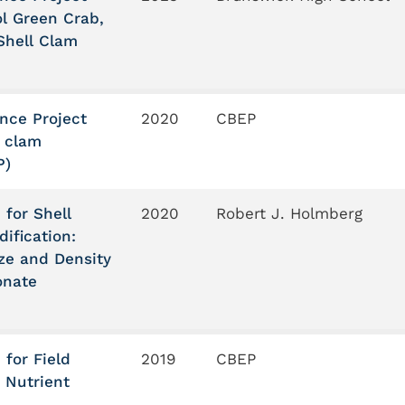
l Green Crab,
Shell Clam
ance Project
2020
CBEP
n clam
P)
 for Shell
2020
Robert J. Holmberg
ification:
ize and Density
onate
 for Field
2019
CBEP
 Nutrient