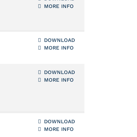
MORE INFO
DOWNLOAD
MORE INFO
DOWNLOAD
MORE INFO
DOWNLOAD
MORE INFO