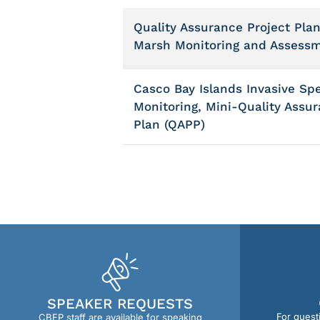
Quality Assurance Project Plan
Marsh Monitoring and Assess
Casco Bay Islands Invasive Sp
Monitoring, Mini-Quality Assur
Plan (QAPP)
SPEAKER REQUESTS
For quest
CBEP staff are available for speaking