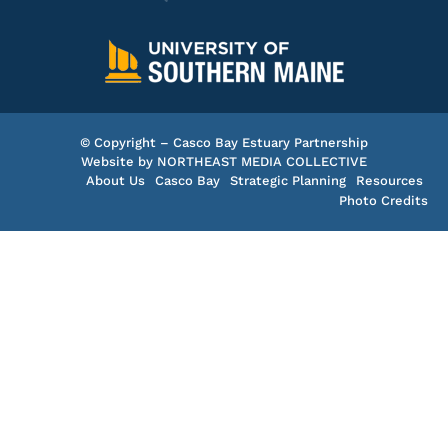
© Copyright – Casco Bay Estuary Partnership
Website by
NORTHEAST MEDIA COLLECTIVE
About Us
Casco Bay
Strategic Planning
Resources
Photo Credits