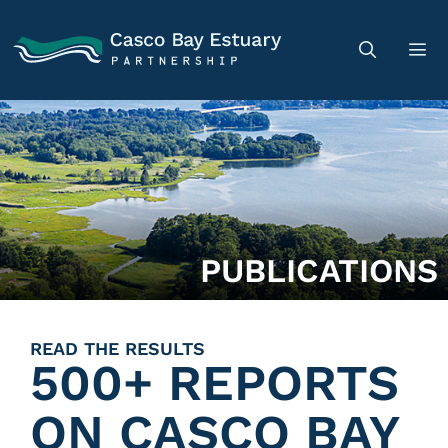
PUBLICATIONS
READ THE RESULTS
500+ REPORTS
ON CASCO BAY