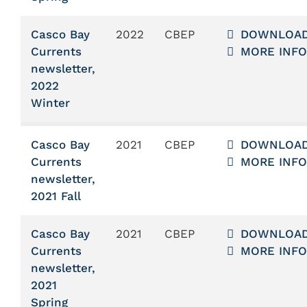
Casco Bay
2022
CBEP
DOWNLOA
Currents
MORE INFO
newsletter,
2022
Winter
Casco Bay
2021
CBEP
DOWNLOA
Currents
MORE INFO
newsletter,
2021 Fall
Casco Bay
2021
CBEP
DOWNLOA
Currents
MORE INFO
newsletter,
2021
Spring