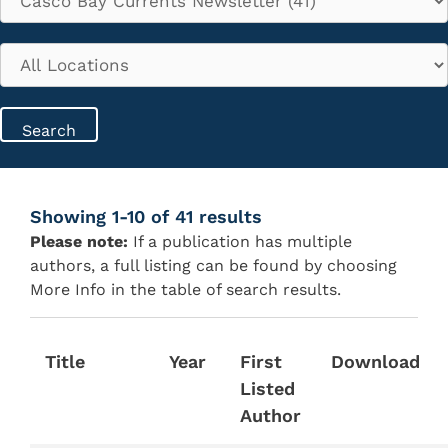
Showing 1-10 of 41 results
Please note:
If a publication has multiple
authors, a full listing can be found by choosing
More Info in the table of search results.
Title
Year
First
Download
Listed
Author