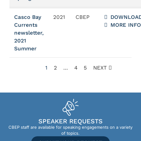
Casco Bay
2021
CBEP
DOWNLOA
Currents
MORE INFO
newsletter,
2021
Summer
1
2
…
4
5
NEXT
SPEAKER REQUESTS
CBEP staff are available for speaking engagements on a variety
of topics.