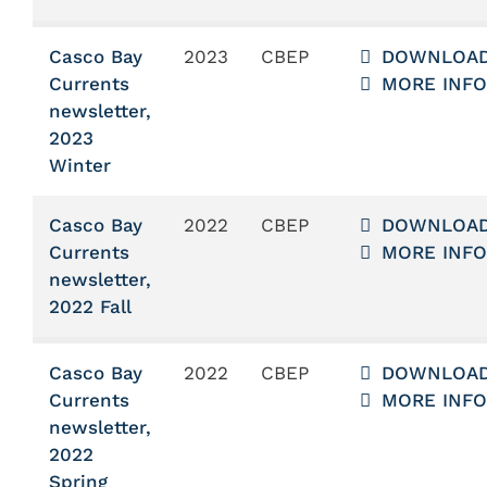
Casco Bay
2023
CBEP
DOWNLOA
Currents
MORE INFO
newsletter,
2023
Winter
Casco Bay
2022
CBEP
DOWNLOA
Currents
MORE INFO
newsletter,
2022 Fall
Casco Bay
2022
CBEP
DOWNLOA
Currents
MORE INFO
newsletter,
2022
Spring