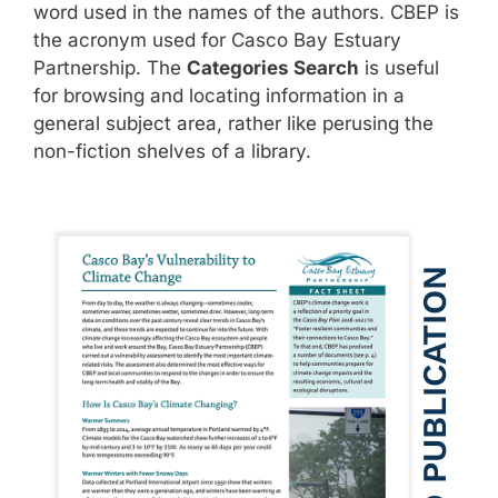
word used in the names of the authors. CBEP is
the acronym used for Casco Bay Estuary
Partnership. The
Categories Search
is useful
for browsing and locating information in a
general subject area, rather like perusing the
non-fiction shelves of a library.