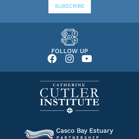
SUBSCRIBE
FOLLOW UP