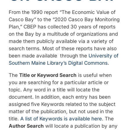
From the 1990 report “The Economic Value of
Casco Bay” to the “2020 Casco Bay Monitoring
Plan,” CBEP has collected 30 years of reports
on the Bay by a multitude of organizations and
made them publicly available via a variety of
search terms. Most of these reports have also
been made available through the
University of
Southern Maine Library’s Digital Commons
.
The
Title or Keyword Search
is useful when
you are searching for a particular article or
topic. Any word in a title will locate the
document. In addition, each entry has been
assigned five Keywords related to the subject
matter of the publication, but not used in the
title.
A list of Keywords is available here
. The
Author Search
will locate a publication by any