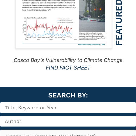
Casco Bay’s Vulnerability to Climate Change
FIND FACT SHEET
SEARCH BY: