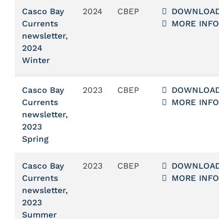
Casco Bay
2024
CBEP
DOWNLOA
Currents
MORE INFO
newsletter,
2024
Winter
Casco Bay
2023
CBEP
DOWNLOA
Currents
MORE INFO
newsletter,
2023
Spring
Casco Bay
2023
CBEP
DOWNLOA
Currents
MORE INFO
newsletter,
2023
Summer