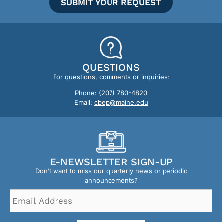
SUBMIT YOUR REQUEST
QUESTIONS
For questions, comments or inquiries:
Phone:
(207) 780-4820
Email:
cbep@maine.edu
E-NEWSLETTER SIGN-UP
Don’t want to miss our quarterly news or periodic
announcements?
Email
Address
*