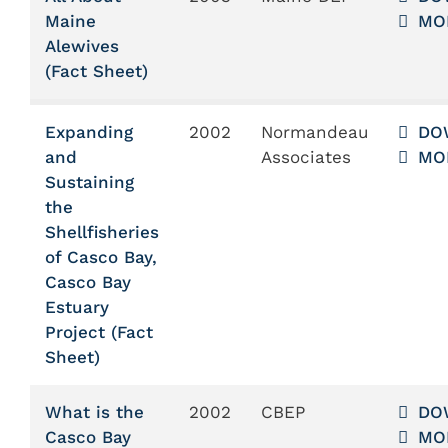
Maine
MO
Alewives
(Fact Sheet)
Expanding
2002
Normandeau
DO
and
Associates
MO
Sustaining
the
Shellfisheries
of Casco Bay,
Casco Bay
Estuary
Project (Fact
Sheet)
What is the
2002
CBEP
DO
Casco Bay
MO