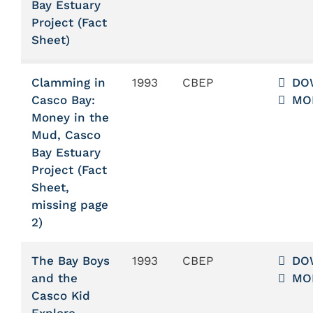
Bay Estuary
Project (Fact
Sheet)
Clamming in
1993
CBEP
DO
Casco Bay:
MO
Money in the
Mud, Casco
Bay Estuary
Project (Fact
Sheet,
missing page
2)
The Bay Boys
1993
CBEP
DO
and the
MO
Casco Kid