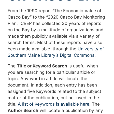
From the 1990 report “The Economic Value of
Casco Bay” to the “2020 Casco Bay Monitoring
Plan,” CBEP has collected 30 years of reports
on the Bay by a multitude of organizations and
made them publicly available via a variety of
search terms. Most of these reports have also
been made available through the
University of
Southern Maine Library’s Digital Commons
.
The
Title or Keyword Search
is useful when
you are searching for a particular article or
topic. Any word in a title will locate the
document. In addition, each entry has been
assigned five Keywords related to the subject
matter of the publication, but not used in the
title.
A list of Keywords is available here
. The
Author Search
will locate a publication by any