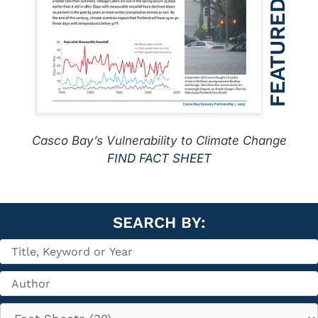
Casco Bay’s Vulnerability to Climate Change
FIND FACT SHEET
SEARCH BY: