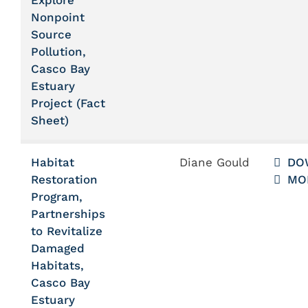
Explore
Nonpoint
Source
Pollution,
Casco Bay
Estuary
Project (Fact
Sheet)
Habitat
Diane Gould
DO
Restoration
MO
Program,
Partnerships
to Revitalize
Damaged
Habitats,
Casco Bay
Estuary