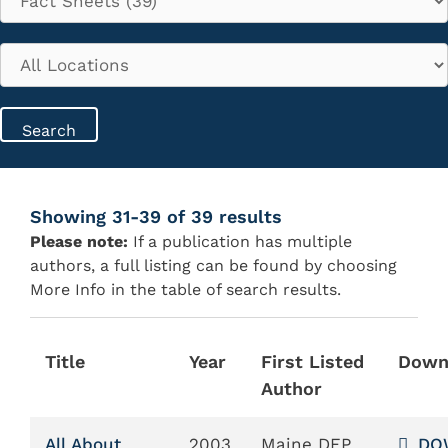
Showing 31-39 of 39 results
Please note:
If a publication has multiple
authors, a full listing can be found by choosing
More Info in the table of search results.
Title
Year
First Listed
Down
Author
All About
2003
Maine DEP
DO