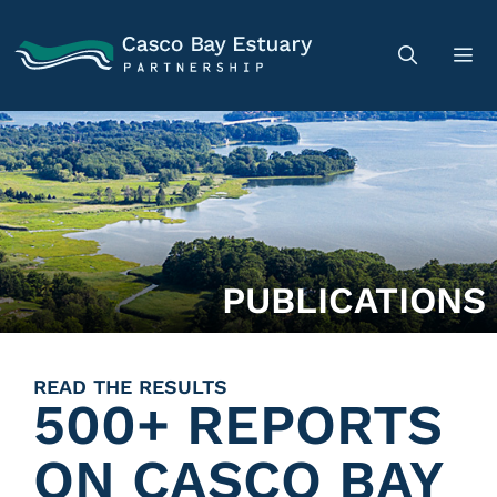
PUBLICATIONS
READ THE RESULTS
500+ REPORTS
ON CASCO BAY