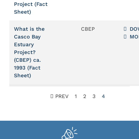
Project (Fact
Sheet)
What is the
CBEP
DO
Casco Bay
MO
Estuary
Project?
(CBEP) ca.
1993 (Fact
Sheet)
PREV
1
2
3
4