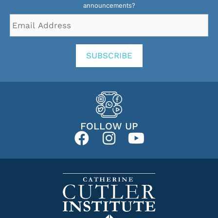
announcements?
Email
Address
*
SUBSCRIBE
FOLLOW UP