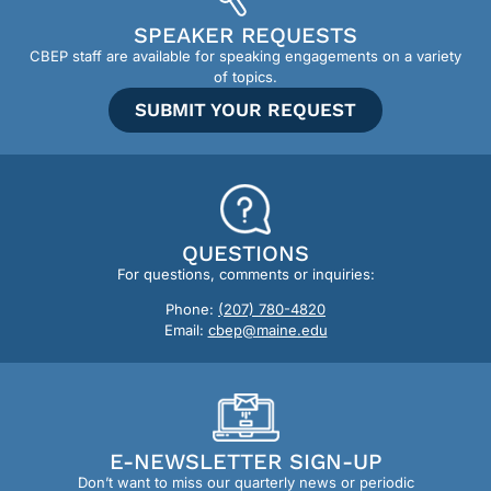
SPEAKER REQUESTS
CBEP staff are available for speaking engagements on a variety
of topics.
SUBMIT YOUR REQUEST
QUESTIONS
For questions, comments or inquiries:
Phone:
(207) 780-4820
Email:
cbep@maine.edu
E-NEWSLETTER SIGN-UP
Don’t want to miss our quarterly news or periodic