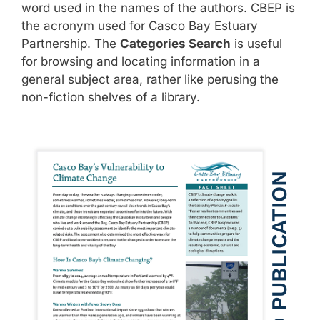
word used in the names of the authors. CBEP is
the acronym used for Casco Bay Estuary
Partnership. The
Categories Search
is useful
for browsing and locating information in a
general subject area, rather like perusing the
non-fiction shelves of a library.