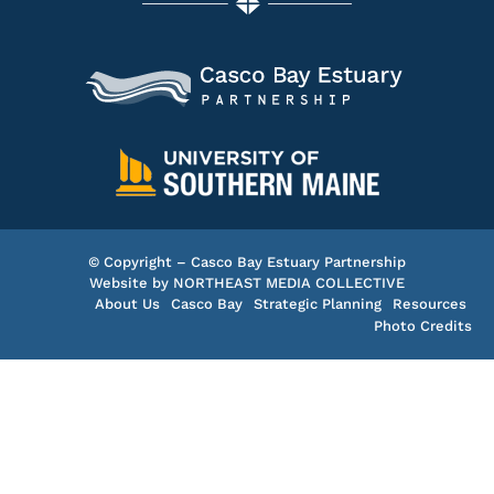
© Copyright – Casco Bay Estuary Partnership
Website by
NORTHEAST MEDIA COLLECTIVE
About Us
Casco Bay
Strategic Planning
Resources
Photo Credits