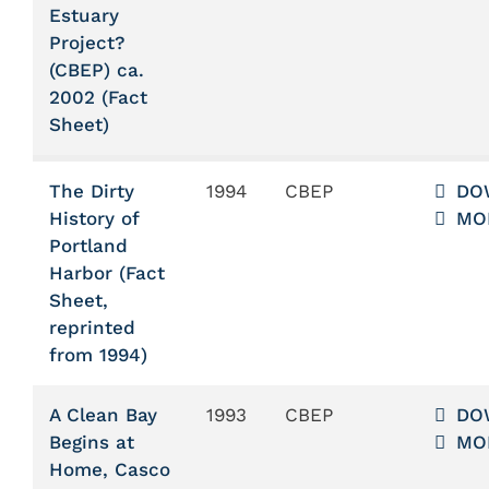
Estuary
Project?
(CBEP) ca.
2002 (Fact
Sheet)
The Dirty
1994
CBEP
DO
History of
MO
Portland
Harbor (Fact
Sheet,
reprinted
from 1994)
A Clean Bay
1993
CBEP
DO
Begins at
MO
Home, Casco