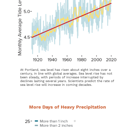
At Portland, sea level has risen about eight inches over a
century, in line with global averages. Sea level rise has not
been steady, with periods of increase interrupted by
declines lasting several years. Scientists predict the rate of
sea level rise will increase in coming decades.
More Days of Heavy Precipitation