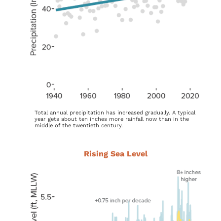
Total annual precipitation has increased gradually. A typical
year gets about ten inches more rainfall now than in the
middle of the twentieth century.
Rising Sea Level