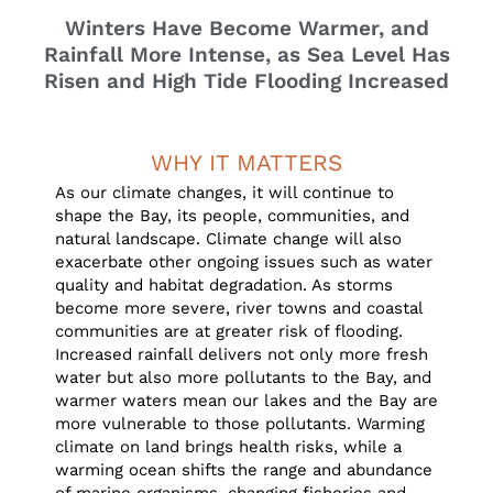
Winters Have Become Warmer, and
Rainfall More Intense, as Sea Level Has
Risen and High Tide Flooding Increased
WHY IT MATTERS
As our climate changes, it will continue to
shape the Bay, its people, communities, and
natural landscape. Climate change will also
exacerbate other ongoing issues such as water
quality and habitat degradation. As storms
become more severe, river towns and coastal
communities are at greater risk of flooding.
Increased rainfall delivers not only more fresh
water but also more pollutants to the Bay, and
warmer waters mean our lakes and the Bay are
more vulnerable to those pollutants. Warming
climate on land brings health risks, while a
warming ocean shifts the range and abundance