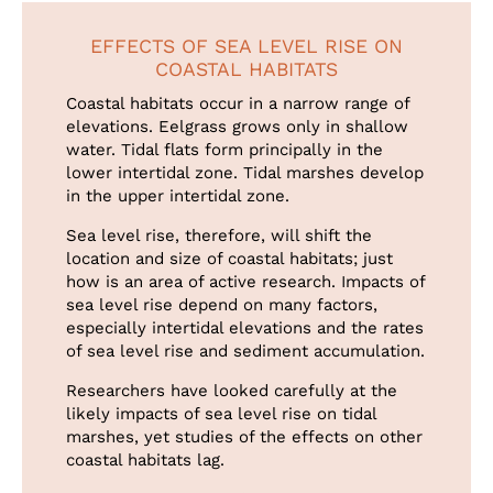
EFFECTS OF SEA LEVEL RISE ON
COASTAL HABITATS
Coastal habitats occur in a narrow range of
elevations. Eelgrass grows only in shallow
water. Tidal flats form principally in the
lower intertidal zone. Tidal marshes develop
in the upper intertidal zone.
Sea level rise, therefore, will shift the
location and size of coastal habitats; just
how is an area of active research. Impacts of
sea level rise depend on many factors,
especially intertidal elevations and the rates
of sea level rise and sediment accumulation.
Researchers have looked carefully at the
likely impacts of sea level rise on tidal
marshes, yet studies of the effects on other
coastal habitats lag.