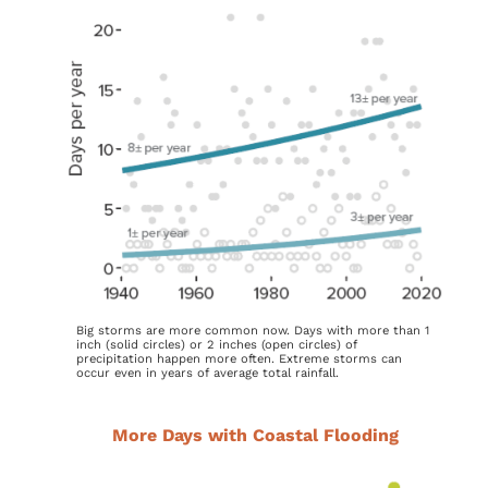
Big storms are more common now. Days with more than 1
inch (solid circles) or 2 inches (open circles) of
precipitation happen more often. Extreme storms can
occur even in years of average total rainfall.
More Days with Coastal Flooding