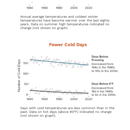
Annual average temperatures and coldest winter
temperatures have become warmer over the last eighty
years. Data on summer high temperatures indicated no
change (not shown on graph).
Fewer Cold Days
Days with cold temperatures are less common than in the
past. Data on hot days (above 90°F) indicated no change
(not shown on graph).