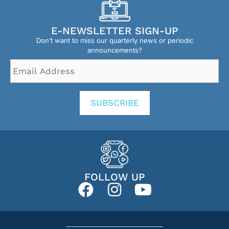
E-NEWSLETTER SIGN-UP
Don’t want to miss our quarterly news or periodic
announcements?
Email
Address
*
SUBSCRIBE
FOLLOW UP