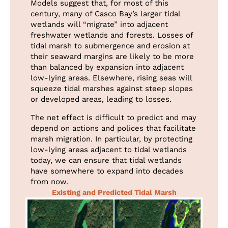
Models suggest that, for most of this
century, many of Casco Bay’s larger tidal
wetlands will “migrate” into adjacent
freshwater wetlands and forests. Losses of
tidal marsh to submergence and erosion at
their seaward margins are likely to be more
than balanced by expansion into adjacent
low-lying areas. Elsewhere, rising seas will
squeeze tidal marshes against steep slopes
or developed areas, leading to losses.
The net effect is difficult to predict and may
depend on actions and polices that facilitate
marsh migration. In particular, by protecting
low-lying areas adjacent to tidal wetlands
today, we can ensure that tidal wetlands
have somewhere to expand into decades
from now.
Existing and Predicted Tidal Marsh