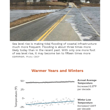
Sea level rise is making tidal flooding of coastal infrastructure
much more frequent. Flooding is about three times more
likely today than in the recent past. With only one more foot
of sea level rise, it may become ten to fifteen times more
common.
Photo: CBEP
Warmer Years and Winters