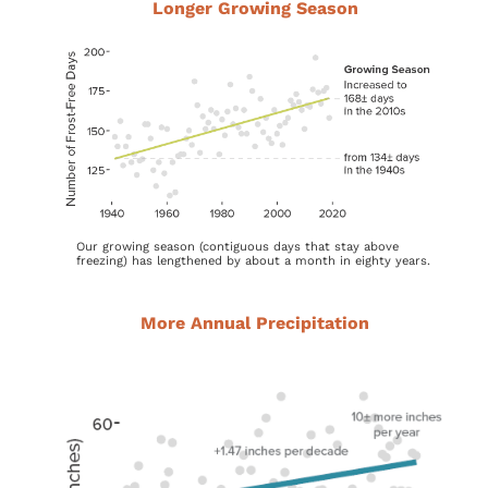
Longer Growing Season
Our growing season (contiguous days that stay above
freezing) has lengthened by about a month in eighty years.
More Annual Precipitation