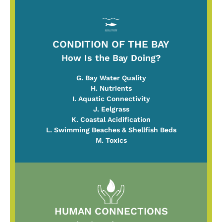
CONDITION OF THE BAY
How Is the Bay Doing?
G. Bay Water Quality
H. Nutrients
I. Aquatic Connectivity
J. Eelgrass
K. Coastal Acidification
L. Swimming Beaches & Shellfish Beds
M. Toxics
HUMAN CONNECTIONS