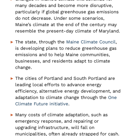
many decades and become more disruptive,
particularly if global greenhouse gas emissions
do not decrease. Under some scenarios,
Maine’s climate at the end of the century may
resemble the present-day climate of Maryland.
The state, through the
Maine Climate Council
,
is developing plans to reduce greenhouse gas
emissions and to help Maine communities,
businesses, and residents adapt to climate
change.
The cities of Portland and South Portland are
leading local efforts to advance energy
efficiency, alternative energy development, and
adaptation to climate change through the
One
Climate Future initiative
.
Many costs of climate adaptation, such as
emergency response, and repairing or
upgrading infrastructure, will fall on
municipalities, often already strapped for cash.