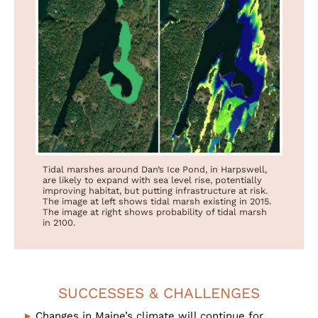
Tidal marshes around Dan’s Ice Pond, in Harpswell,
are likely to expand with sea level rise, potentially
improving habitat, but putting infrastructure at risk.
The image at left shows tidal marsh existing in 2015.
The image at right shows probability of tidal marsh
in 2100.
SUCCESSES & CHALLENGES
Changes in Maine’s climate will continue for