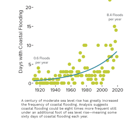
A century of moderate sea level rise has greatly increased
the frequency of coastal flooding. Analysis suggests
coastal flooding could be eight times more frequent still
under an additional foot of sea level rise—meaning some
sixty days of coastal flooding each year.