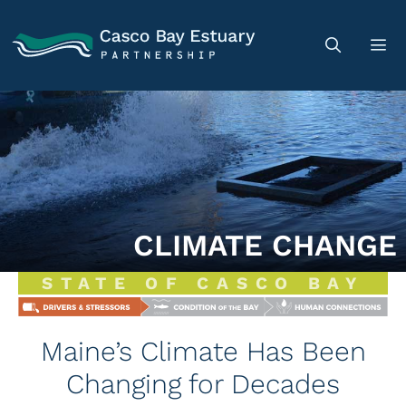
CLIMATE CHANGE
STATE OF CASCO BAY
Maine’s Climate Has Been
Changing for Decades