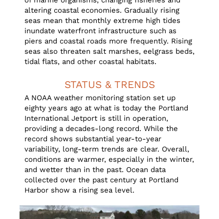
of marine organisms, changing fisheries and
altering coastal economies. Gradually rising
seas mean that monthly extreme high tides
inundate waterfront infrastructure such as
piers and coastal roads more frequently. Rising
seas also threaten salt marshes, eelgrass beds,
tidal flats, and other coastal habitats.
STATUS & TRENDS
A NOAA weather monitoring station set up
eighty years ago at what is today the Portland
International Jetport is still in operation,
providing a decades-long record. While the
record shows substantial year-to-year
variability, long-term trends are clear. Overall,
conditions are warmer, especially in the winter,
and wetter than in the past. Ocean data
collected over the past century at Portland
Harbor show a rising sea level.