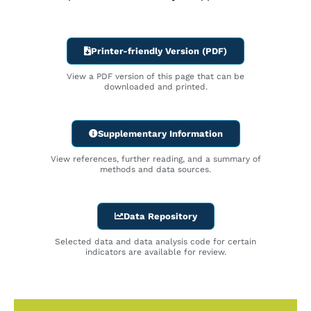
Printer-friendly Version (PDF)
View a PDF version of this page that can be
downloaded and printed.
Supplementary Information
View references, further reading, and a summary of
methods and data sources.
Data Repository
Selected data and data analysis code for certain
indicators are available for review.