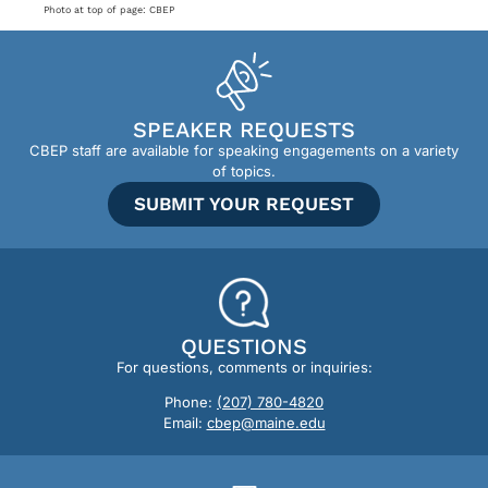
Photo at top of page: CBEP
SPEAKER REQUESTS
CBEP staff are available for speaking engagements on a variety
of topics.
SUBMIT YOUR REQUEST
QUESTIONS
For questions, comments or inquiries:
Phone:
(207) 780-4820
Email:
cbep@maine.edu