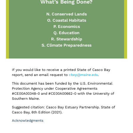
What’s Being Done?
N. Conserved Lands
O. Coastal Habitats
P. Economics
Q. Education
R. Stewardship
S. Climate Preparedness
If you would like to receive a printed State of Casco Bay
report, send an email request to
cbep@maine.edu
.
This document has been funded by the U.S. Environmental
Protection Agency under Cooperative Agreements
#CE00A00348-0 and #CE00A00662-0 with the University of
Southern Maine.
Suggested citation: Casco Bay Estuary Partnership. State of
Casco Bay, 6th Edition (2021).
Acknowledgments