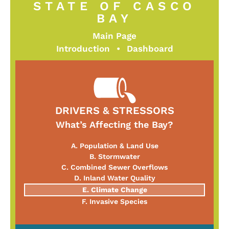
STATE OF CASCO
BAY
Main Page
Introduction
•
Dashboard
DRIVERS & STRESSORS
What’s Affecting the Bay?
A. Population & Land Use
B. Stormwater
C. Combined Sewer Overflows
D. Inland Water Quality
E. Climate Change
F. Invasive Species