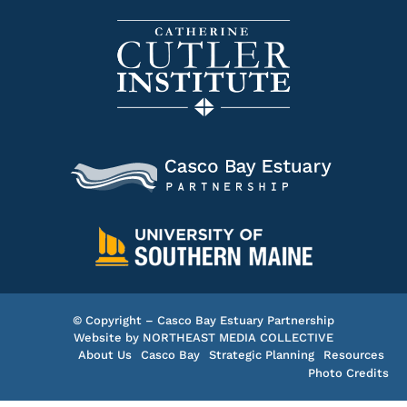
© Copyright – Casco Bay Estuary Partnership
Website by
NORTHEAST MEDIA COLLECTIVE
About Us
Casco Bay
Strategic Planning
Resources
Photo Credits