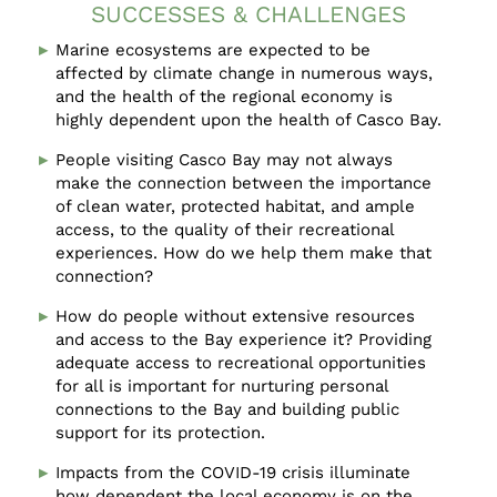
SUCCESSES & CHALLENGES
Marine ecosystems are expected to be
affected by climate change in numerous ways,
and the health of the regional economy is
highly dependent upon the health of Casco Bay.
People visiting Casco Bay may not always
make the connection between the importance
of clean water, protected habitat, and ample
access, to the quality of their recreational
experiences. How do we help them make that
connection?
How do people without extensive resources
and access to the Bay experience it? Providing
adequate access to recreational opportunities
for all is important for nurturing personal
connections to the Bay and building public
support for its protection.
Impacts from the COVID-19 crisis illuminate
how dependent the local economy is on the