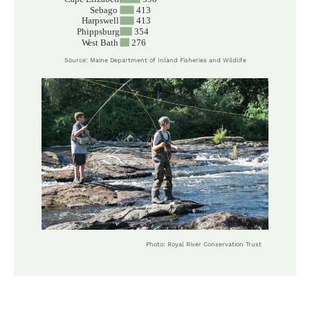
Source: Maine Department of Inland Fisheries and Wildlife
Photo: Royal River Conservation Trust