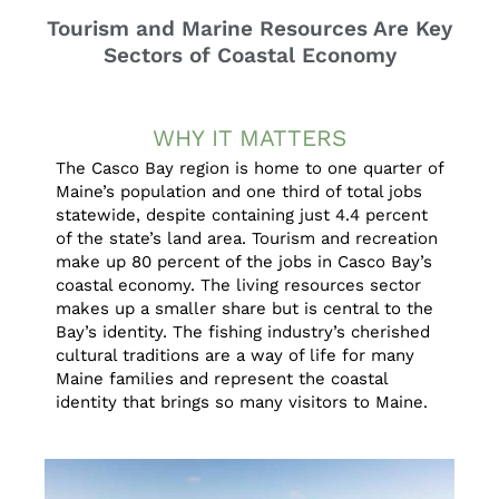
Tourism and Marine Resources Are Key
Sectors of Coastal Economy
WHY IT MATTERS
The Casco Bay region is home to one quarter of
Maine’s population and one third of total jobs
statewide, despite containing just 4.4 percent
of the state’s land area. Tourism and recreation
make up 80 percent of the jobs in Casco Bay’s
coastal economy. The living resources sector
makes up a smaller share but is central to the
Bay’s identity. The fishing industry’s cherished
cultural traditions are a way of life for many
Maine families and represent the coastal
identity that brings so many visitors to Maine.