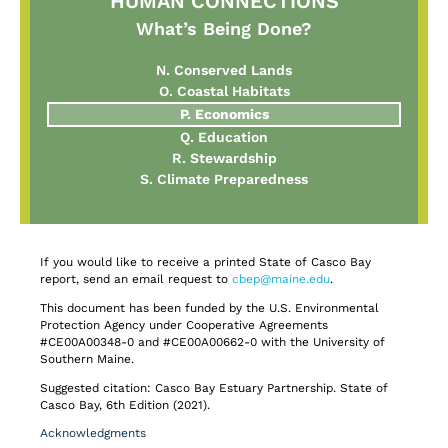
HUMAN CONNECTIONS
What’s Being Done?
N. Conserved Lands
O. Coastal Habitats
P. Economics
Q. Education
R. Stewardship
S. Climate Preparedness
If you would like to receive a printed State of Casco Bay
report, send an email request to
cbep@maine.edu
.
This document has been funded by the U.S. Environmental
Protection Agency under Cooperative Agreements
#CE00A00348-0 and #CE00A00662-0 with the University of
Southern Maine.
Suggested citation: Casco Bay Estuary Partnership. State of
Casco Bay, 6th Edition (2021).
Acknowledgments