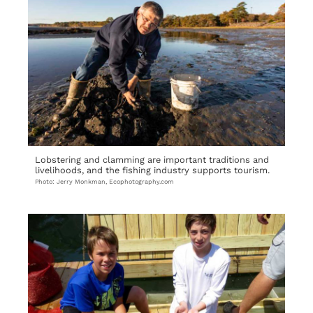
Lobstering and clamming are important traditions and
livelihoods, and the fishing industry supports tourism.
Photo: Jerry Monkman, Ecophotography.com