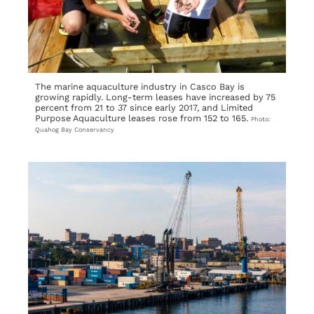
The marine aquaculture industry in Casco Bay is
growing rapidly. Long-term leases have increased by 75
percent from 21 to 37 since early 2017, and Limited
Purpose Aquaculture leases rose from 152 to 165.
Photo:
Quahog Bay Conservancy