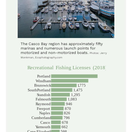
The Casco Bay region has approximately fifty
marinas and numerous launch points for
motorized and non-motorized boats.
Photos: Jerry
Monkman, Ecophotography.com