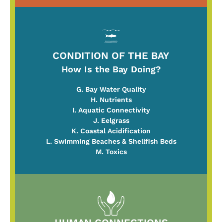
CONDITION OF THE BAY
How Is the Bay Doing?
G. Bay Water Quality
H. Nutrients
I. Aquatic Connectivity
J. Eelgrass
K. Coastal Acidification
L. Swimming Beaches & Shellfish Beds
M. Toxics