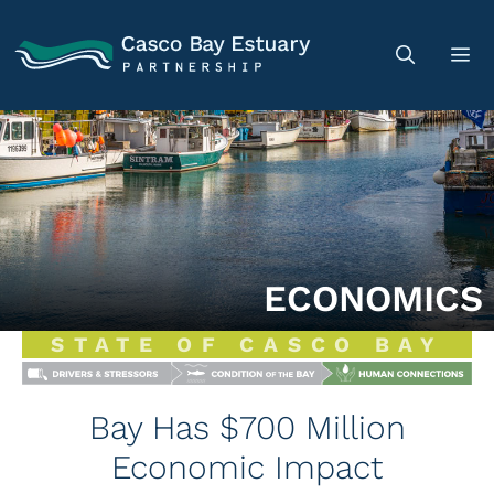
ECONOMICS
STATE OF CASCO BAY
Bay Has $700 Million
Economic Impact