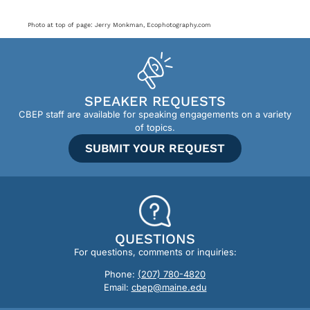
Photo at top of page: Jerry Monkman, Ecophotography.com
SPEAKER REQUESTS
CBEP staff are available for speaking engagements on a variety
of topics.
SUBMIT YOUR REQUEST
QUESTIONS
For questions, comments or inquiries:
Phone:
(207) 780-4820
Email:
cbep@maine.edu