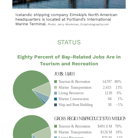
Icelandic shipping company Eimskip’s North American
headquarters is located at Portland’s International
Marine Terminal.
Photo: Jerry Monkman, Ecophotography.com
STATUS
Eighty Percent of Bay-Related Jobs Are in
Tourism and Recreation