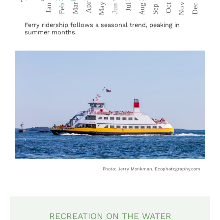
Ferry ridership follows a seasonal trend, peaking in
summer months.
Photo: Jerry Monkman, Ecophotography.com
RECREATION ON THE WATER