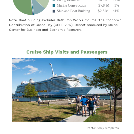
Note: Boat building excludes Bath Iron Works. Source: The Economic
Contribution of Casco Bay (CBEP 2017). Report produced by Maine
Center for Business and Economic Research.
Cruise Ship Visits and Passengers
Photo: Corey Templeton