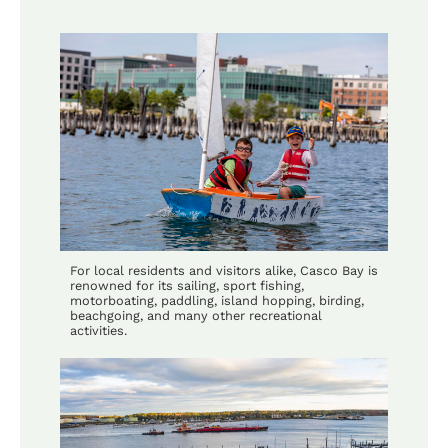
For local residents and visitors alike, Casco Bay is
renowned for its sailing, sport fishing,
motorboating, paddling, island hopping, birding,
beachgoing, and many other recreational
activities.