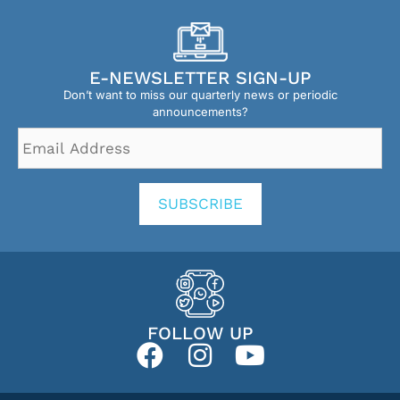
E-NEWSLETTER SIGN-UP
Don’t want to miss our quarterly news or periodic
announcements?
Email
Address
*
SUBSCRIBE
FOLLOW UP