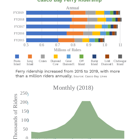
Ferry ridership increased from 2015 to 2019, with more
than a million riders annually.
Source: Casco Bay Lines