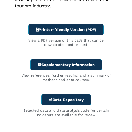
tourism industry.
Printer-friendly Version (PDF)
View a PDF version of this page that can be
downloaded and printed.
Supplementary Information
View references, further reading, and a summary of
methods and data sources.
Data Repository
Selected data and data analysis code for certain
indicators are available for review.