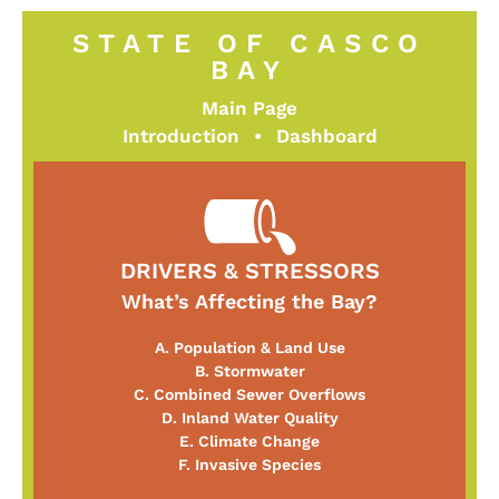
STATE OF CASCO
BAY
Main Page
Introduction
•
Dashboard
DRIVERS & STRESSORS
What’s Affecting the Bay?
A. Population & Land Use
B. Stormwater
C. Combined Sewer Overflows
D. Inland Water Quality
E. Climate Change
F. Invasive Species