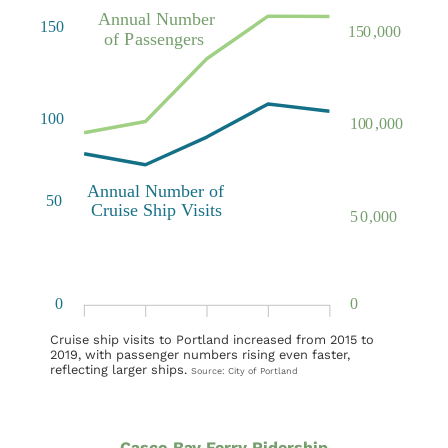
Cruise ship visits to Portland increased from 2015 to
2019, with passenger numbers rising even faster,
reflecting larger ships.
Source: City of Portland
Casco Bay Ferry Ridership