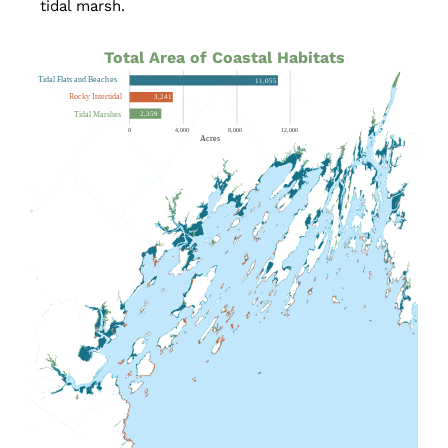
tidal marsh.
Total Area of Coastal Habitats