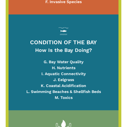
F. Invasive Species
CONDITION OF THE BAY
How Is the Bay Doing?
G. Bay Water Quality
H. Nutrients
I. Aquatic Connectivity
J. Eelgrass
K. Coastal Acidification
L. Swimming Beaches & Shellfish Beds
M. Toxics