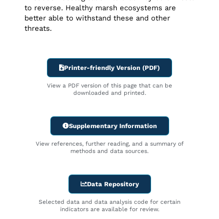
to reverse. Healthy marsh ecosystems are
better able to withstand these and other
threats.
Printer-friendly Version (PDF)
View a PDF version of this page that can be
downloaded and printed.
Supplementary Information
View references, further reading, and a summary of
methods and data sources.
Data Repository
Selected data and data analysis code for certain
indicators are available for review.