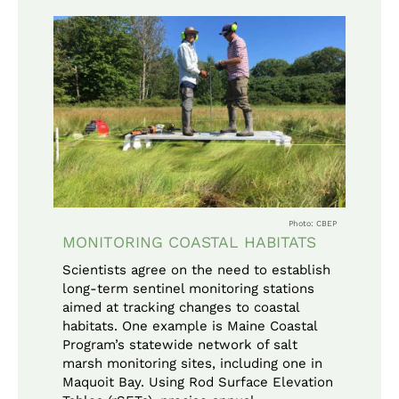
Photo: CBEP
MONITORING COASTAL HABITATS
Scientists agree on the need to establish
long-term sentinel monitoring stations
aimed at tracking changes to coastal
habitats. One example is Maine Coastal
Program’s statewide network of salt
marsh monitoring sites, including one in
Maquoit Bay. Using Rod Surface Elevation