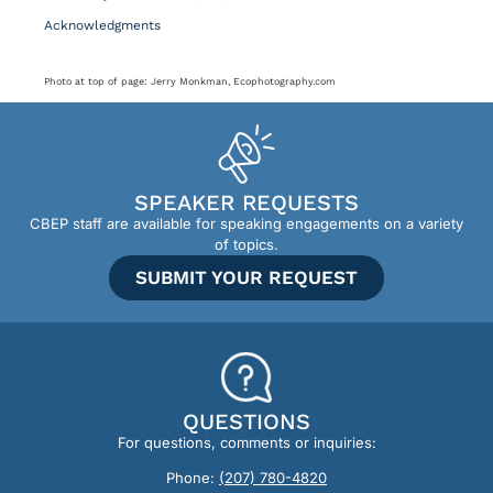
Acknowledgments
Photo at top of page: Jerry Monkman, Ecophotography.com
SPEAKER REQUESTS
CBEP staff are available for speaking engagements on a variety
of topics.
SUBMIT YOUR REQUEST
QUESTIONS
For questions, comments or inquiries:
Phone:
(207) 780-4820