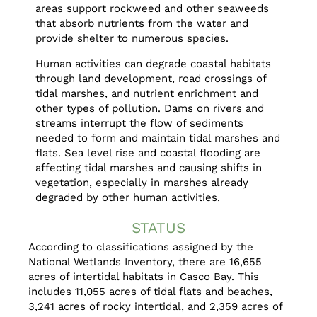
areas support rockweed and other seaweeds
that absorb nutrients from the water and
provide shelter to numerous species.
Human activities can degrade coastal habitats
through land development, road crossings of
tidal marshes, and nutrient enrichment and
other types of pollution. Dams on rivers and
streams interrupt the flow of sediments
needed to form and maintain tidal marshes and
flats. Sea level rise and coastal flooding are
affecting tidal marshes and causing shifts in
vegetation, especially in marshes already
degraded by other human activities.
STATUS
According to classifications assigned by the
National Wetlands Inventory, there are 16,655
acres of intertidal habitats in Casco Bay. This
includes 11,055 acres of tidal flats and beaches,
3,241 acres of rocky intertidal, and 2,359 acres of