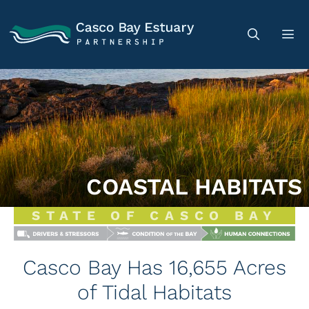
COASTAL HABITATS
STATE OF CASCO BAY
Casco Bay Has 16,655 Acres
of Tidal Habitats