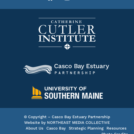
© Copyright – Casco Bay Estuary Partnership
Website by
NORTHEAST MEDIA COLLECTIVE
About Us
Casco Bay
Strategic Planning
Resources