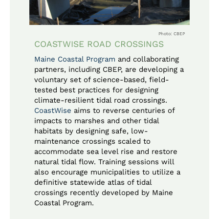
Photo: CBEP
COASTWISE ROAD CROSSINGS
Maine Coastal Program
and collaborating
partners, including CBEP, are developing a
voluntary set of science-based, field-
tested best practices for designing
climate-resilient tidal road crossings.
CoastWise
aims to reverse centuries of
impacts to marshes and other tidal
habitats by designing safe, low-
maintenance crossings scaled to
accommodate sea level rise and restore
natural tidal flow. Training sessions will
also encourage municipalities to utilize a
definitive statewide atlas of tidal
crossings recently developed by Maine
Coastal Program.