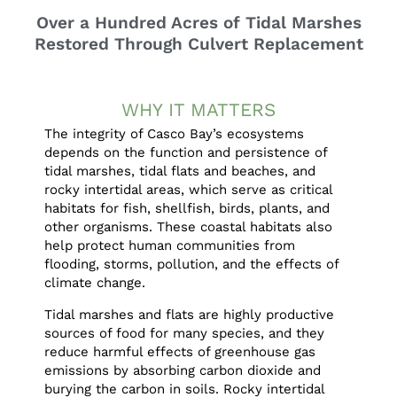
Over a Hundred Acres of Tidal Marshes
Restored Through Culvert Replacement
WHY IT MATTERS
The integrity of Casco Bay’s ecosystems
depends on the function and persistence of
tidal marshes, tidal flats and beaches, and
rocky intertidal areas, which serve as critical
habitats for fish, shellfish, birds, plants, and
other organisms. These coastal habitats also
help protect human communities from
flooding, storms, pollution, and the effects of
climate change.
Tidal marshes and flats are highly productive
sources of food for many species, and they
reduce harmful effects of greenhouse gas
emissions by absorbing carbon dioxide and
burying the carbon in soils. Rocky intertidal