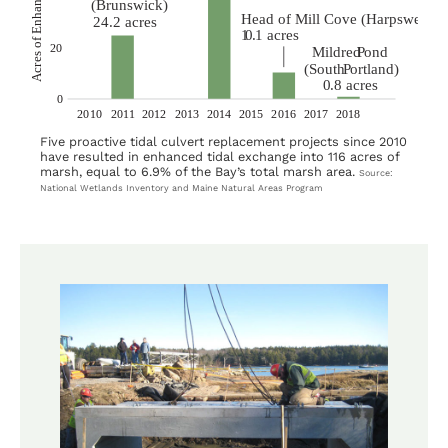
Five proactive tidal culvert replacement projects since 2010
have resulted in enhanced tidal exchange into 116 acres of
marsh, equal to 6.9% of the Bay’s total marsh area.
Source:
National Wetlands Inventory and Maine Natural Areas Program