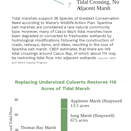
Tidal marshes support 36 Species of Greatest Conservation
Need according to Maine's Wildlife Action Plan. Spartina
salt marshes are considered a rare natural community
type. However, many of Casco Bay’s tidal marshes have
been degraded or converted to freshwater wetlands by
hydrological modifications following the construction of
roads, railways, dams, and dikes, resulting in the loss of
Spartina salt marsh. CBEP estimates that there are 149
tidal crossings around Casco Bay, of which about 114 may
be restricting tidal flow into adjacent wetlands.
Source: CBEP
and Maine Coastal Program
Replacing Undersized Culverts Restores 116
Acres of Tidal Marsh