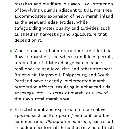
marshes and mudflats in Casco Bay. Protection
of low-lying uplands adjacent to tidal marshes
accommodates expansion of new marsh inland
as the seaward edge erodes, while
safeguarding water quality and activities such
as shellfish harvesting and aquaculture that
depend on it.
Where roads and other structures restrict tidal
flow to marshes, and where conditions permit,
restoration of tidal exchange can enhance
resilience to sea level rise and other stressors.
Brunswick, Harpswell, Phippsburg, and South
Portland have recently implemented marsh
restoration efforts, resulting in enhanced tidal
exchange into 116 acres of marsh, or 6.9% of
the Bay’s total marsh area.
Establishment and expansion of non-native
species such as European green crab and the
common reed,
Phragmites australis
, can result
in sudden ecological shifts that may be difficult