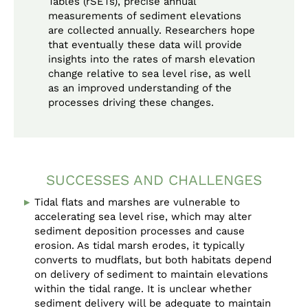
Tables (rSETs), precise annual
measurements of sediment elevations
are collected annually. Researchers hope
that eventually these data will provide
insights into the rates of marsh elevation
change relative to sea level rise, as well
as an improved understanding of the
processes driving these changes.
SUCCESSES AND CHALLENGES
Tidal flats and marshes are vulnerable to
accelerating sea level rise, which may alter
sediment deposition processes and cause
erosion. As tidal marsh erodes, it typically
converts to mudflats, but both habitats depend
on delivery of sediment to maintain elevations
within the tidal range. It is unclear whether
sediment delivery will be adequate to maintain