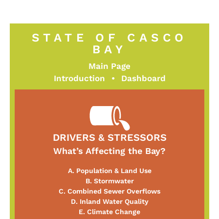
STATE OF CASCO
BAY
Main Page
Introduction
•
Dashboard
DRIVERS & STRESSORS
What’s Affecting the Bay?
A. Population & Land Use
B. Stormwater
C. Combined Sewer Overflows
D. Inland Water Quality
E. Climate Change