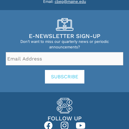
Email:
cbep@maine.edu
E-NEWSLETTER SIGN-UP
Don’t want to miss our quarterly news or periodic
announcements?
Email
Address
*
SUBSCRIBE
FOLLOW UP