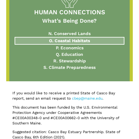
HUMAN CONNECTIONS
What’s Being Done?
N. Conserved Lands
O. Coastal Habitats
P. Economics
Q. Education
R. Stewardship
S. Climate Preparedness
If you would like to receive a printed State of Casco Bay
report, send an email request to
cbep@maine.edu
.
This document has been funded by the U.S. Environmental
Protection Agency under Cooperative Agreements
#CE00A00348-0 and #CE00A00662-0 with the University of
Southern Maine.
Suggested citation: Casco Bay Estuary Partnership. State of
Casco Bay, 6th Edition (2021).