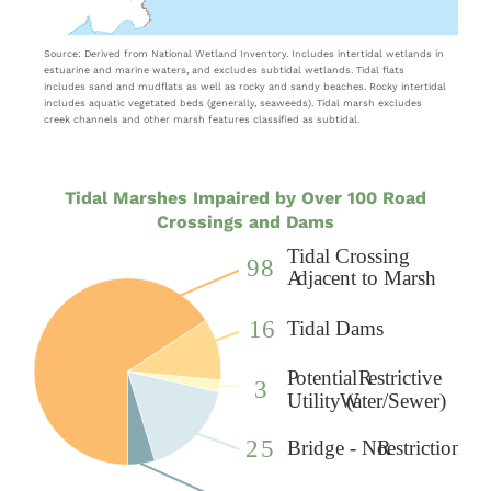
Source: Derived from National Wetland Inventory. Includes intertidal wetlands in
estuarine and marine waters, and excludes subtidal wetlands. Tidal flats
includes sand and mudflats as well as rocky and sandy beaches. Rocky intertidal
includes aquatic vegetated beds (generally, seaweeds). Tidal marsh excludes
creek channels and other marsh features classified as subtidal.
Tidal Marshes Impaired by Over 100 Road
Crossings and Dams