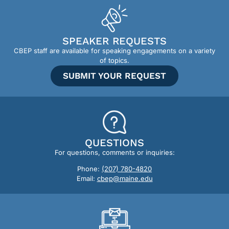
SPEAKER REQUESTS
CBEP staff are available for speaking engagements on a variety
of topics.
SUBMIT YOUR REQUEST
QUESTIONS
For questions, comments or inquiries:
Phone:
(207) 780-4820
Email:
cbep@maine.edu