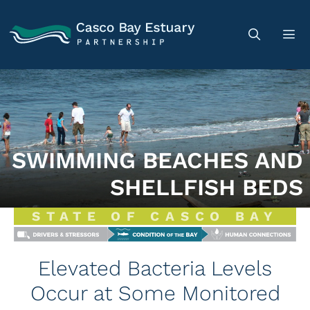
SWIMMING BEACHES AND
SHELLFISH BEDS
STATE OF CASCO BAY
Elevated Bacteria Levels
Occur at Some Monitored