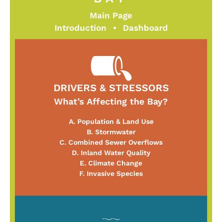
Main Page
Introduction
•
Dashboard
DRIVERS & STRESSORS
What’s Affecting the Bay?
A. Population & Land Use
B. Stormwater
C. Combined Sewer Overflows
D. Inland Water Quality
E. Climate Change
F. Invasive Species