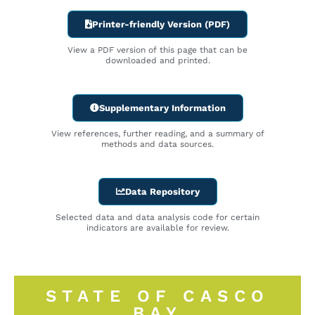
Printer-friendly Version (PDF)
View a PDF version of this page that can be
downloaded and printed.
Supplementary Information
View references, further reading, and a summary of
methods and data sources.
Data Repository
Selected data and data analysis code for certain
indicators are available for review.
STATE OF CASCO
BAY