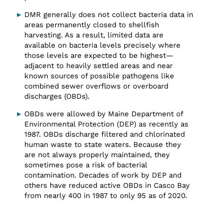
DMR generally does not collect bacteria data in
areas permanently closed to shellfish
harvesting. As a result, limited data are
available on bacteria levels precisely where
those levels are expected to be highest—
adjacent to heavily settled areas and near
known sources of possible pathogens like
combined sewer overflows or overboard
discharges (OBDs).
OBDs were allowed by Maine Department of
Environmental Protection (DEP) as recently as
1987. OBDs discharge filtered and chlorinated
human waste to state waters. Because they
are not always properly maintained, they
sometimes pose a risk of bacterial
contamination. Decades of work by DEP and
others have reduced active OBDs in Casco Bay
from nearly 400 in 1987 to only 95 as of 2020.