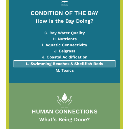
CONDITION OF THE BAY
How Is the Bay Doing?
G. Bay Water Quality
H. Nutrients
I. Aquatic Connectivity
J. Eelgrass
K. Coastal Acidification
L. Swimming Beaches & Shellfish Beds
M. Toxics
HUMAN CONNECTIONS
What’s Being Done?