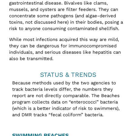
gastrointestinal disease. Bivalves like clams,
mussels, and oysters are filter feeders. They can
concentrate some pathogens (and algae-derived
toxins, not discussed here) in their bodies, posing a
risk to anyone consuming contaminated shellfish.
While most infections acquired this way are mild,
they can be dangerous for immunocompromised
individuals, and serious diseases like hepatitis can
also be transmitted.
STATUS & TRENDS
Because methods used by the two agencies to
track bacteria levels differ, the numbers they
report are not directly comparable. The Beaches
program collects data on “enterococci” bacteria
(which is a better indicator of risk to swimmers),
and DMR tracks “fecal coliform” bacteria.
SWIMMING BEACHES