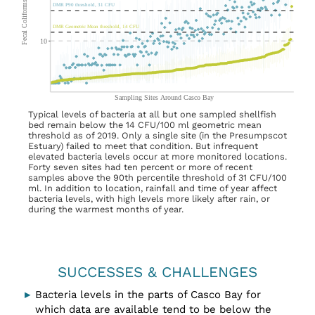
Typical levels of bacteria at all but one sampled shellfish
bed remain below the 14 CFU/100 ml geometric mean
threshold as of 2019. Only a single site (in the Presumpscot
Estuary) failed to meet that condition. But infrequent
elevated bacteria levels occur at more monitored locations.
Forty seven sites had ten percent or more of recent
samples above the 90th percentile threshold of 31 CFU/100
ml. In addition to location, rainfall and time of year affect
bacteria levels, with high levels more likely after rain, or
during the warmest months of year.
SUCCESSES & CHALLENGES
Bacteria levels in the parts of Casco Bay for
which data are available tend to be below the