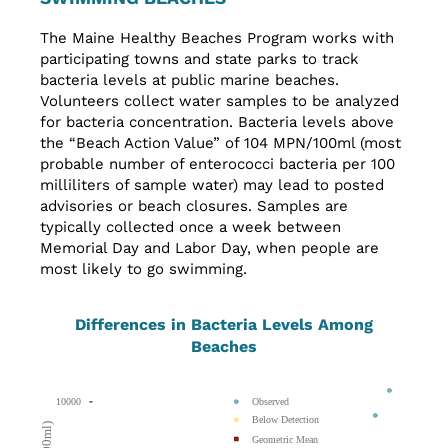
The Maine Healthy Beaches Program works with
participating towns and state parks to track
bacteria levels at public marine beaches.
Volunteers collect water samples to be analyzed
for bacteria concentration. Bacteria levels above
the “Beach Action Value” of 104 MPN/100ml (most
probable number of enterococci bacteria per 100
milliliters of sample water) may lead to posted
advisories or beach closures. Samples are
typically collected once a week between
Memorial Day and Labor Day, when people are
most likely to go swimming.
Differences in Bacteria Levels Among
Beaches