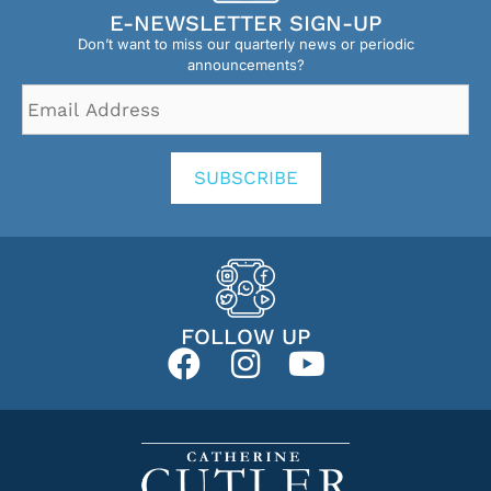
E-NEWSLETTER SIGN-UP
Don’t want to miss our quarterly news or periodic
announcements?
Email
Address
*
SUBSCRIBE
FOLLOW UP