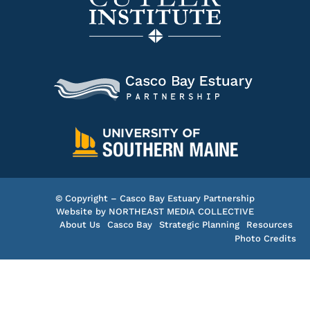
© Copyright – Casco Bay Estuary Partnership
Website by
NORTHEAST MEDIA COLLECTIVE
About Us
Casco Bay
Strategic Planning
Resources
Photo Credits