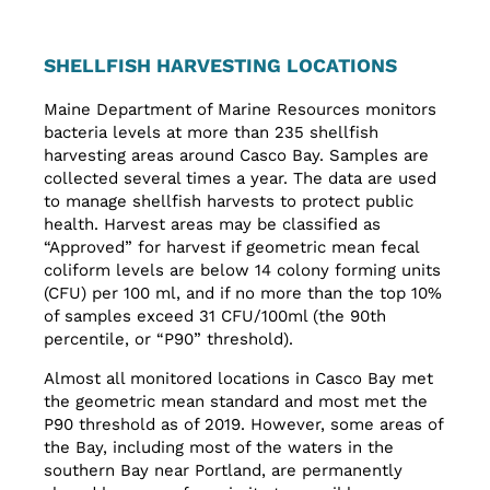
SHELLFISH HARVESTING LOCATIONS
Maine Department of Marine Resources monitors
bacteria levels at more than 235 shellfish
harvesting areas around Casco Bay. Samples are
collected several times a year. The data are used
to manage shellfish harvests to protect public
health. Harvest areas may be classified as
“Approved” for harvest if geometric mean fecal
coliform levels are below 14 colony forming units
(CFU) per 100 ml, and if no more than the top 10%
of samples exceed 31 CFU/100ml (the 90th
percentile, or “P90” threshold).
Almost all monitored locations in Casco Bay met
the geometric mean standard and most met the
P90 threshold as of 2019. However, some areas of
the Bay, including most of the waters in the
southern Bay near Portland, are permanently