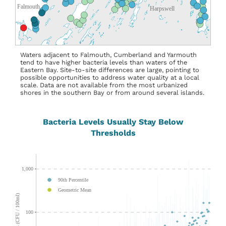
Waters adjacent to Falmouth, Cumberland and Yarmouth
tend to have higher bacteria levels than waters of the
Eastern Bay. Site-to-site differences are large, pointing to
possible opportunities to address water quality at a local
scale. Data are not available from the most urbanized
shores in the southern Bay or from around several islands.
Bacteria Levels Usually Stay Below
Thresholds