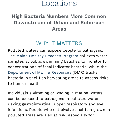
Locations
High Bacteria Numbers More Common
Downstream of Urban and Suburban
Areas
WHY IT MATTERS
Polluted waters can expose people to pathogens.
The
Maine Healthy Beaches Program
collects water
samples at public swimming beaches to monitor for
concentrations of fecal indicator bacteria, while the
Department of Marine Resources
(DMR) tracks
bacteria in shellfish harvesting areas to assess risks
to human health.
Individuals swimming or wading in marine waters
can be exposed to pathogens in polluted water,
risking gastrointestinal, upper respiratory and eye
infections. People who eat bivalve shellfish grown in
polluted areas are also at risk, especially for