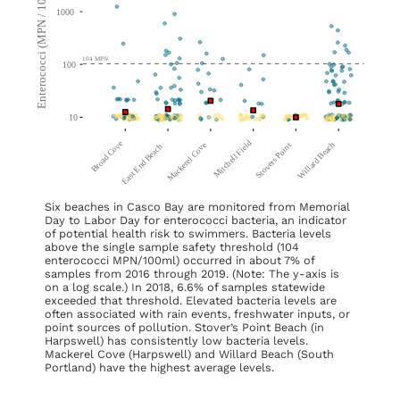
Six beaches in Casco Bay are monitored from Memorial
Day to Labor Day for enterococci bacteria, an indicator
of potential health risk to swimmers. Bacteria levels
above the single sample safety threshold (104
enterococci MPN/100ml) occurred in about 7% of
samples from 2016 through 2019. (Note: The y-axis is
on a log scale.) In 2018, 6.6% of samples statewide
exceeded that threshold. Elevated bacteria levels are
often associated with rain events, freshwater inputs, or
point sources of pollution. Stover’s Point Beach (in
Harpswell) has consistently low bacteria levels.
Mackerel Cove (Harpswell) and Willard Beach (South
Portland) have the highest average levels.