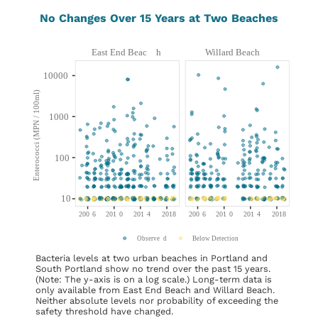
No Changes Over 15 Years at Two Beaches
Bacteria levels at two urban beaches in Portland and
South Portland show no trend over the past 15 years.
(Note: The y-axis is on a log scale.) Long-term data is
only available from East End Beach and Willard Beach.
Neither absolute levels nor probability of exceeding the
safety threshold have changed.