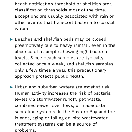
beach notification threshold or shellfish area
classification thresholds most of the time.
Exceptions are usually associated with rain or
other events that transport bacteria to coastal
waters.
Beaches and shellfish beds may be closed
preemptively due to heavy rainfall, even in the
absence of a sample showing high bacteria
levels. Since beach samples are typically
collected once a week, and shellfish samples
only a few times a year, this precautionary
approach protects public health.
Urban and suburban waters are most at risk.
Human activity increases the risk of bacteria
levels via stormwater runoff, pet waste,
combined sewer overflows, or inadequate
sanitation systems. In the Eastern Bay and the
islands, aging or failing on-site wastewater
treatment systems can be a source of
problems.