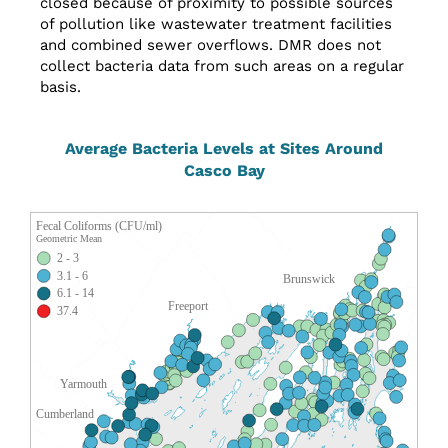
closed because of proximity to possible sources
of pollution like wastewater treatment facilities
and combined sewer overflows. DMR does not
collect bacteria data from such areas on a regular
basis.
Average Bacteria Levels at Sites Around
Casco Bay