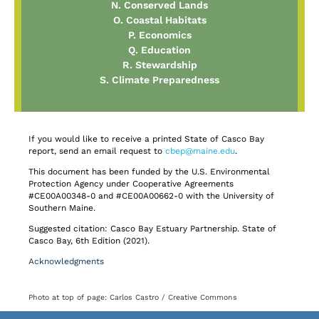
N. Conserved Lands
O. Coastal Habitats
P. Economics
Q. Education
R. Stewardship
S. Climate Preparedness
If you would like to receive a printed State of Casco Bay
report, send an email request to
cbep@maine.edu
.
This document has been funded by the U.S. Environmental
Protection Agency under Cooperative Agreements
#CE00A00348-0 and #CE00A00662-0 with the University of
Southern Maine.
Suggested citation: Casco Bay Estuary Partnership. State of
Casco Bay, 6th Edition (2021).
Acknowledgments
Photo at top of page: Carlos Castro / Creative Commons