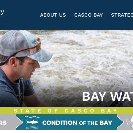
ABOUT US
CASCO BAY
STRATEG
BAY WA
STATE OF CASCO BAY