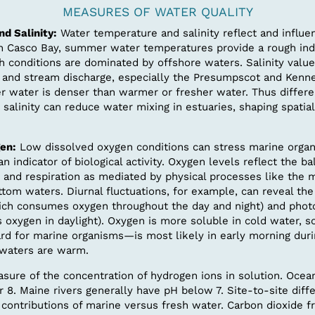
MEASURES OF WATER QUALITY
d Salinity:
Water temperature and salinity reflect and influe
In Casco Bay, summer water temperatures provide a rough indi
h conditions are dominated by offshore waters. Salinity valu
er and stream discharge, especially the Presumpscot and Kenne
er water is denser than warmer or fresher water. Thus differe
salinity can reduce water mixing in estuaries, shaping spatial
en:
Low dissolved oxygen conditions can stress marine organ
an indicator of biological activity. Oxygen levels reflect the 
 and respiration as mediated by physical processes like the m
tom waters. Diurnal fluctuations, for example, can reveal the 
hich consumes oxygen throughout the day and night) and phot
 oxygen in daylight). Oxygen is more soluble in cold water, s
d for marine organisms—is most likely in early morning du
waters are warm.
sure of the concentration of hydrogen ions in solution. Ocea
 8. Maine rivers generally have pH below 7. Site-to-site diff
e contributions of marine versus fresh water. Carbon dioxide f