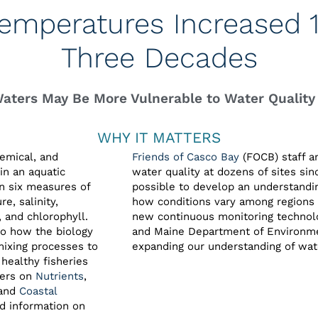
emperatures Increased 1.
Three Decades
Waters May Be More Vulnerable to Water Quality
WHY IT MATTERS
hemical, and
Friends of Casco Bay
(FOCB) staff a
in an aquatic
water quality at dozens of sites sin
n six measures of
possible to develop an understandi
e, salinity,
how conditions vary among regions 
, and chlorophyll.
new continuous monitoring technolo
to how the biology
and Maine Department of Environmen
mixing processes to
expanding our understanding of wate
healthy fisheries
ters on
Nutrients
,
 and
Coastal
d information on