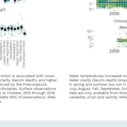
 which is associated with lower
Water temperatures increased mor
larity (Secchi depth), and higher
Water clarity (Secchi depth) drop
luenced by the Presumpscot,
in spring and summer but not in f
ributaries. Surface observations
July, August. Fall: September, O
l to October, 2015 through 2019.
data are only available from thre
iddle 50% of observations. Sites
variability of pH and salinity re
s.