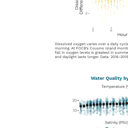
Dissolved oxygen varies over a daily cycle
morning. At FOCB’s Cousins Island monitor
fall in oxygen levels is greatest in summ
and daylight lasts longer. Data: 2016–201
Water Quality b