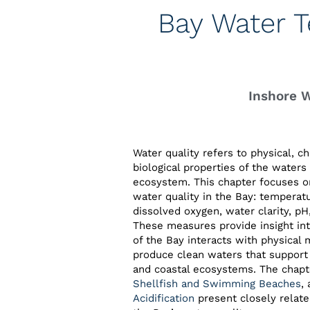
Bay Water T
Inshore 
Water quality refers to physical, c
biological properties of the waters 
ecosystem. This chapter focuses o
water quality in the Bay: temperatur
dissolved oxygen, water clarity, pH
These measures provide insight in
of the Bay interacts with physical 
produce clean waters that support 
and coastal ecosystems. The chap
Shellfish and Swimming Beaches
,
Acidification
present closely relate