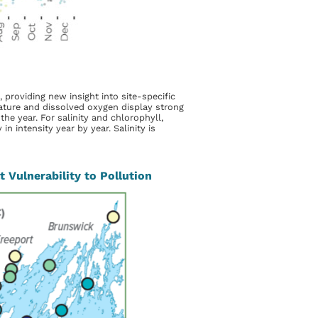
 providing new insight into site-specific
ture and dissolved oxygen display strong
e year. For salinity and chlorophyll,
n intensity year by year. Salinity is
 Vulnerability to Pollution