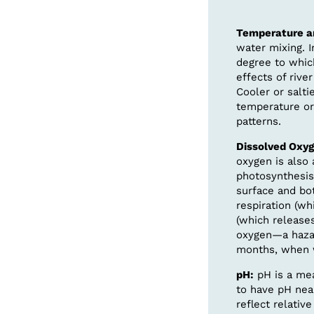
Temperature an
water mixing. 
degree to whic
effects of riv
Cooler or salti
temperature or 
patterns.
Dissolved Oxyg
oxygen is also 
photosynthesis
surface and bot
respiration (w
(which releases
oxygen—a hazar
months, when 
pH:
pH is a mea
to have pH near
reflect relativ