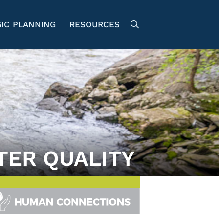
IC PLANNING
RESOURCES
TER QUALITY