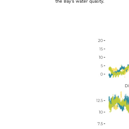
the Bay’s water quality.