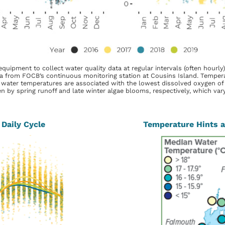
pment to collect water quality data at regular intervals (often hourly),
 from FOCB’s continuous monitoring station at Cousins Island. Tempera
water temperatures are associated with the lowest dissolved oxygen of th
n by spring runoff and late winter algae blooms, respectively, which vary i
Daily Cycle
Temperature Hints at