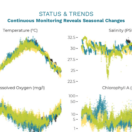
STATUS & TRENDS
Continuous Monitoring Reveals Seasonal Changes