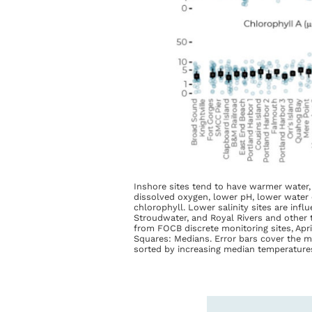
Inshore sites tend to have warmer water,
dissolved oxygen, lower pH, lower water c
chlorophyll. Lower salinity sites are inf
Stroudwater, and Royal Rivers and other t
from FOCB discrete monitoring sites, Apri
Squares: Medians. Error bars cover the m
sorted by increasing median temperature