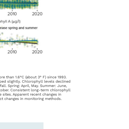
e than 1.6°C (about 3° F) since 1993.
ped slightly. Chlorophyll levels declined
all. Spring: April, May. Summer: June,
ctober. Consistent long-term chlorophyll
e sites. Apparent recent changes in
flect changes in monitoring methods.