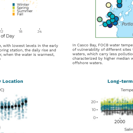
In Casco Bay, FOCB water temper
, with lowest levels in the early
of vulnerability of different site
ing station, the daily rise and
waters, which carry less pollution
er, when the water is warmest,
characterized by higher median 
9
offshore waters.
y Location
Long-term