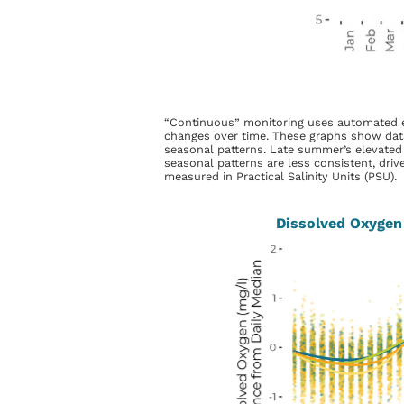
“Continuous” monitoring uses automated equi
changes over time. These graphs show data
seasonal patterns. Late summer’s elevated 
seasonal patterns are less consistent, drive
measured in Practical Salinity Units (PSU).
Dissolved Oxygen 