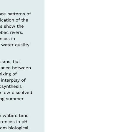
nce patterns of
cation of the
es show the
bec rivers.
nces in
 water quality
isms, but
balance between
ixing of
interplay of
osynthesis
o low dissolved
ring summer
n waters tend
erences in pH
rom biological