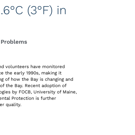
6°C (3°F) in
 Problems
nd volunteers have monitored
ce the early 1990s, making it
ng of how the Bay is changing and
of the Bay. Recent adoption of
gies by FOCB, University of Maine,
tal Protection is further
r quality.