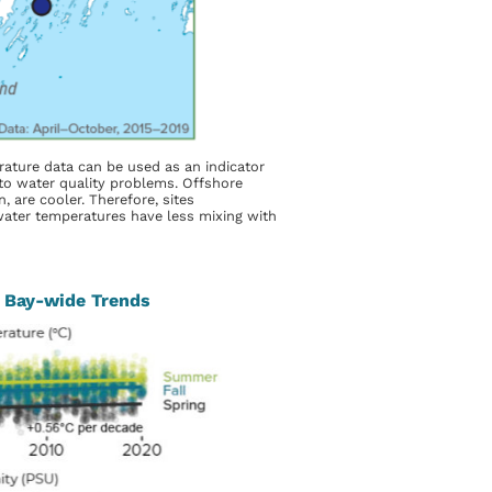
ature data can be used as an indicator
s to water quality problems. Offshore
, are cooler. Therefore, sites
water temperatures have less mixing with
 Bay-wide Trends