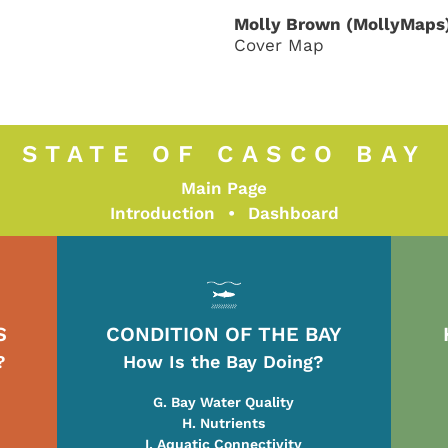
Molly Brown (MollyMaps
Cover Map
STATE OF CASCO BAY
Main Page
Introduction
•
Dashboard
S
CONDITION OF THE BAY
?
How Is the Bay Doing?
G. Bay Water Quality
H. Nutrients
I. Aquatic Connectivity