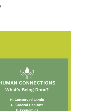
)
HUMAN CONNECTIONS
What’s Being Done?
N. Conserved Lands
O. Coastal Habitats
P. Economics