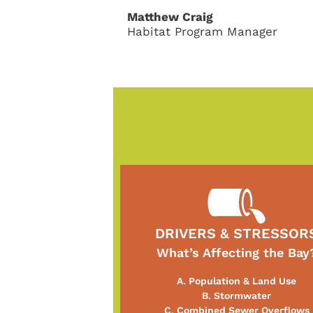
Matthew Craig
Habitat Program Manager
DRIVERS & STRESSOR
What’s Affecting the Bay
A. Population & Land Use
B. Stormwater
C. Combined Sewer Overflows