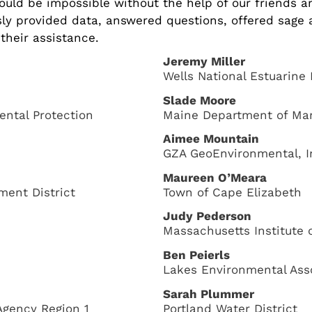
ould be impossible without the help of our friends 
ly provided data, answered questions, offered sage 
their assistance.
Jeremy Miller
Wells National Estuarine
Slade Moore
ntal Protection
Maine Department of Ma
Aimee Mountain
GZA GeoEnvironmental, I
Maureen O’Meara
ent District
Town of Cape Elizabeth
Judy Pederson
Massachusetts Institute 
Ben Peierls
Lakes Environmental Ass
Sarah Plummer
Agency Region 1
Portland Water District