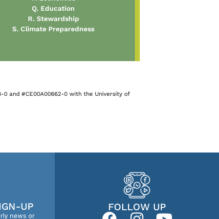
Q. Education
R. Stewardship
S. Climate Preparedness
-0 and #CE00A00662-0 with the University of
IGN-UP
FOLLOW UP
erly news or