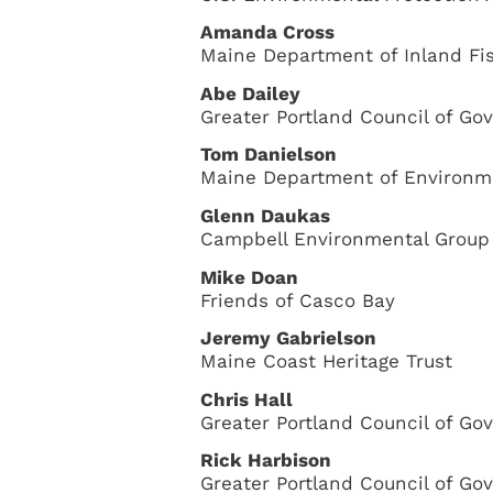
Amanda Cross
Maine Department of Inland Fis
Abe Dailey
Greater Portland Council of G
Tom Danielson
Maine Department of Environme
Glenn Daukas
Campbell Environmental Group
Mike Doan
Friends of Casco Bay
Jeremy Gabrielson
Maine Coast Heritage Trust
Chris Hall
Greater Portland Council of G
Rick Harbison
Greater Portland Council of G