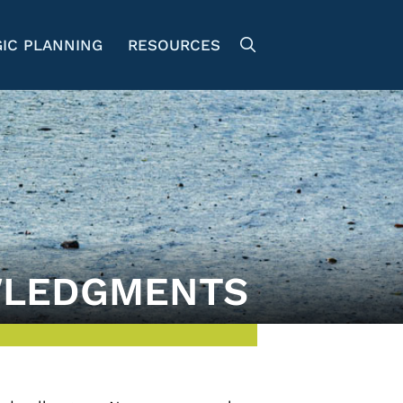
IC PLANNING
RESOURCES
LEDGMENTS