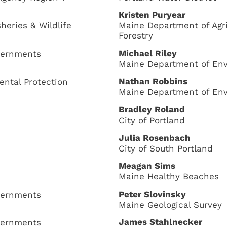
Kristen Puryear
heries & Wildlife
Maine Department of Agri
Forestry
Michael Riley
overnments
Maine Department of Env
Nathan Robbins
ntal Protection
Maine Department of Env
Bradley Roland
City of Portland
Julia Rosenbach
City of South Portland
Meagan Sims
Maine Healthy Beaches
Peter Slovinsky
overnments
Maine Geological Survey
James Stahlnecker
overnments