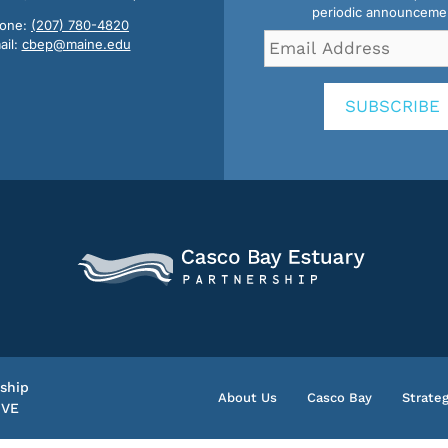
periodic announceme
one:
(207) 780-4820
Email
ail:
cbep@maine.edu
Address
*
SUBSCRIBE
ship
About Us
Casco Bay
Strateg
IVE