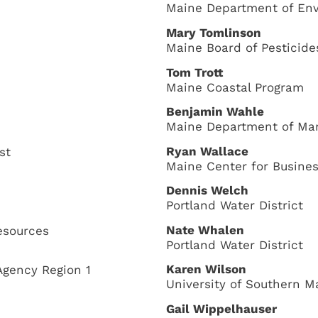
Maine Department of Env
Mary Tomlinson
Maine Board of Pesticide
Tom Trott
Maine Coastal Program
Benjamin Wahle
Maine Department of Ma
Ryan Wallace
st
Maine Center for Busine
Dennis Welch
Portland Water District
Nate Whalen
esources
Portland Water District
Karen Wilson
Agency Region 1
University of Southern M
Gail Wippelhauser