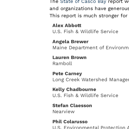
The
State of Casco Bay
report w
and organizations have generous
This report is much stronger for 
Alex Abbott
U.S. Fish & Wildlife Service
Angela Brewer
Maine Department of Environme
Lauren Brown
Ramboll
Pete Carney
Long Creek Watershed Managem
Kelly Chadbourne
U.S. Fish & Wildlife Service
Stefan Claesson
Nearview
Phil Colarusso
U.S. Environmental Protection 