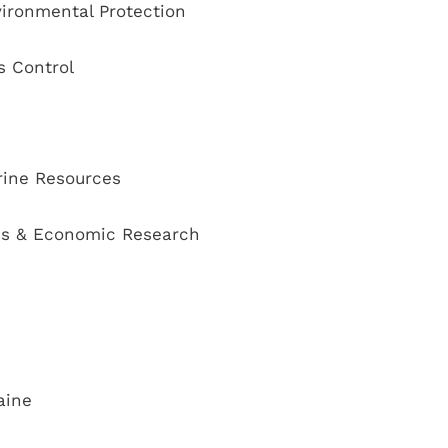
ironmental Protection
s Control
rine Resources
ss & Economic Research
aine