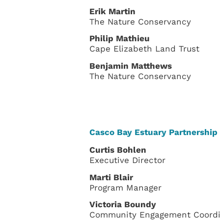
Erik Martin
The Nature Conservancy
Philip Mathieu
Cape Elizabeth Land Trust
Benjamin Matthews
The Nature Conservancy
Casco Bay Estuary Partnership 
Curtis Bohlen
Executive Director
Marti Blair
Program Manager
Victoria Boundy
Community Engagement Coordi