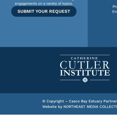
engagements on a variety of topics.
Ph
SUBMIT YOUR REQUEST
Em
© Copyright – Casco Bay Estuary Partner
Website by
NORTHEAST MEDIA COLLECT