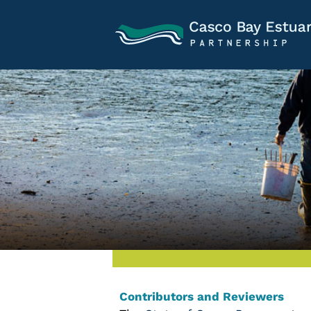
Contributors and Reviewers