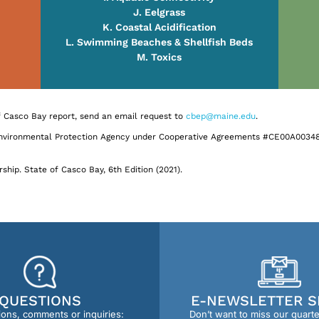
J. Eelgrass
K. Coastal Acidification
L. Swimming Beaches & Shellfish Beds
M. Toxics
of Casco Bay report, send an email request to
cbep@maine.edu
.
Environmental Protection Agency under Cooperative Agreements #CE00A00348
ship. State of Casco Bay, 6th Edition (2021).
QUESTIONS
E-NEWSLETTER S
ions, comments or inquiries:
Don’t want to miss our quart