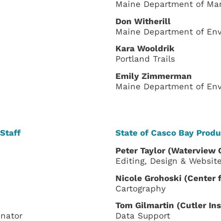
Maine Department of Ma
Don Witherill
Maine Department of Env
Kara Wooldrik
Portland Trails
Emily Zimmerman
Maine Department of Env
Staff
State of Casco Bay Produ
Peter Taylor
(
Waterview 
Editing, Design & Websit
Nicole Grohoski (Center
Cartography
Tom Gilmartin (Cutler In
nator
Data Support