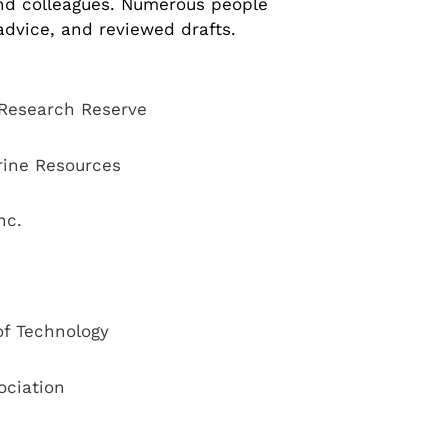
and colleagues. Numerous people
advice, and reviewed drafts.
 Research Reserve
rine Resources
nc.
of Technology
ociation