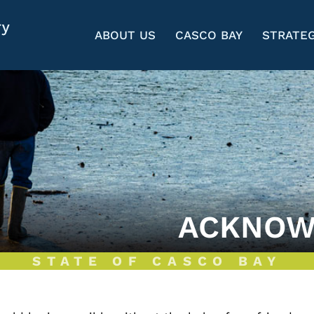
ABOUT US
CASCO BAY
STRATEG
ACKNOW
STATE OF CASCO BAY