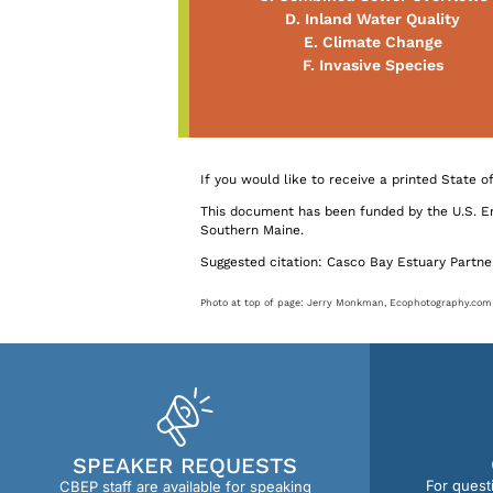
D. Inland Water Quality
E. Climate Change
F. Invasive Species
If you would like to receive a printed State 
This document has been funded by the U.S. 
Southern Maine.
Suggested citation: Casco Bay Estuary Partner
Photo at top of page: Jerry Monkman, Ecophotography.com
SPEAKER REQUESTS
For quest
CBEP staff are available for speaking