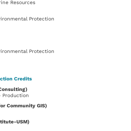
rine Resources
ironmental Protection
ironmental Protection
ction Credits
Consulting
)
e Production
 for Community GIS)
stitute-USM)