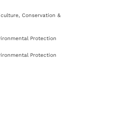
culture, Conservation &
ironmental Protection
ironmental Protection