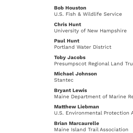
Bob Houston
U.S. Fish & Wildlife Service
Chris Hunt
University of New Hampshire
Paul Hunt
Portland Water District
Toby Jacobs
Presumpscot Regional Land Tru
Michael Johnson
Stantec
Bryant Lewis
Maine Department of Marine R
Matthew Liebman
U.S. Environmental Protection 
Brian Marcaurelle
Maine Island Trail Association