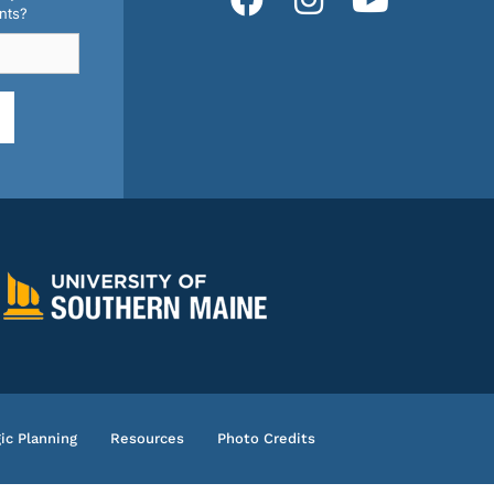
nts?
ic Planning
Resources
Photo Credits