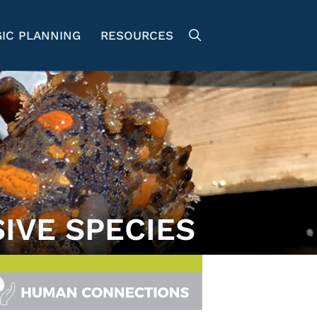
IC PLANNING
RESOURCES
SIVE SPECIES