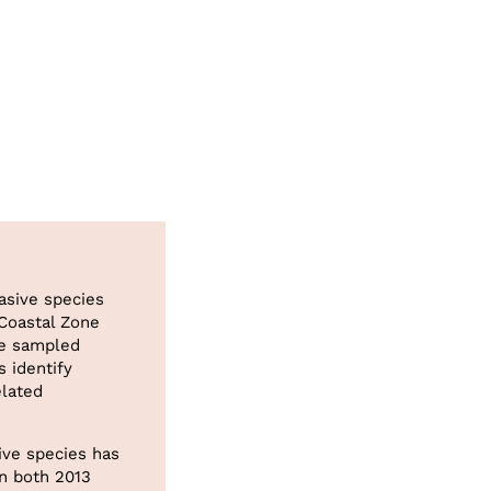
asive species
 Coastal Zone
ve sampled
 identify
elated
ive species has
in both 2013