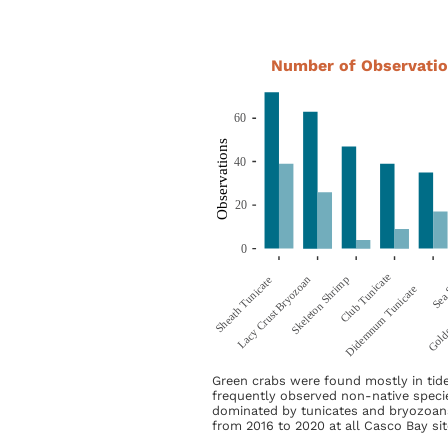
Number of Observatio
Green crabs were found mostly in tid
frequently observed non-native speci
dominated by tunicates and bryozoan
from 2016 to 2020 at all Casco Bay sit