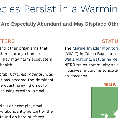
ecies Persist in a Warmi
 Are Especially Abundant and May Displace Oth
TTERS
STAT
 and other organisms that
The
Marine Invader Monitori
e there through human
(MIMIC) in Casco Bay is a 
g. They may harm ecosystem
Wells National Estuarine R
health.
NERR trains community scien
invasives, including tunicat
crab,
Carcinus maenas
, was
crustaceans.
. It has become the dominant
MIMIC 
e coast, preying on soft-
causing erosion in tidal
ble. For example, small
ow abundantly as part of the
 found on hard surfaces