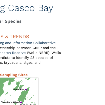
ng Casco Bay
er Species
US & TRENDS
ng and Information Collaborative
partnership between CBEP and the
esearch Reserve
(Wells NERR). Wells
tists to identify 23 species of
es, bryozoans, algae, and
Sampling Sites