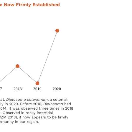
te Now Firmly Established
ast,
Diplosoma listerianum
, a colonial
ly in 2020. Before 2016,
Diplosoma
had
014. It was observed three times in 2018
. Observed in rocky intertidal
ZM 2013), it now appears to be firmly
mmunity in our region.