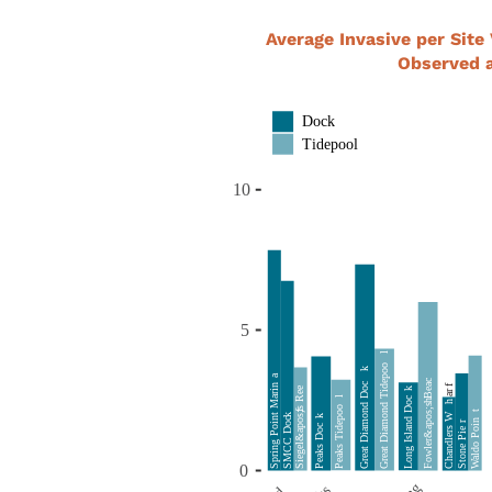
Average Invasive per Site 
Observed a