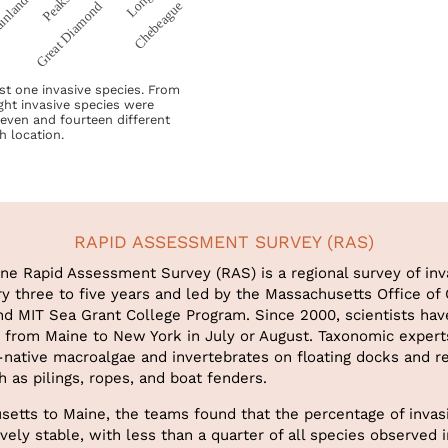
east one invasive species. From
ght invasive species were
seven and fourteen different
h location.
RAPID ASSESSMENT SURVEY (RAS)
ine Rapid Assessment Survey (RAS) is a regional survey of inv
y three to five years and led by the Massachusetts Office of
 MIT Sea Grant College Program. Since 2000, scientists ha
s from Maine to New York in July or August. Taxonomic experts
-native macroalgae and invertebrates on floating docks and r
h as pilings, ropes, and boat fenders.
etts to Maine, the teams found that the percentage of invas
vely stable, with less than a quarter of all species observed 