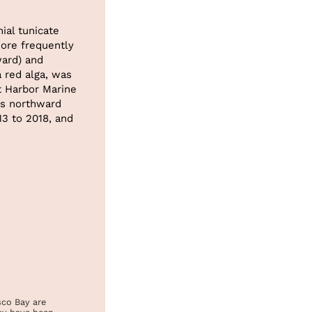
ial tunicate
re frequently
ard) and
a red alga, was
t Harbor Marine
ts northward
13 to 2018, and
sco Bay are