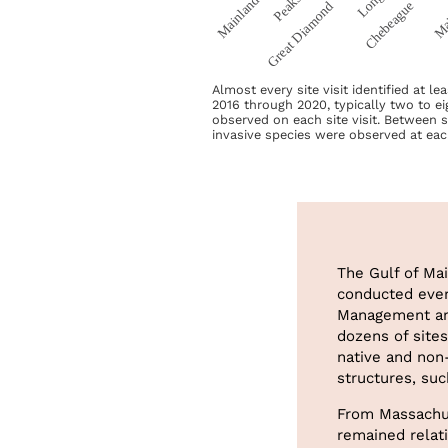
Almost every site visit identified at l
2016 through 2020, typically two to ei
observed on each site visit. Between 
invasive species were observed at eac
The Gulf of Ma
conducted ever
Management and
dozens of site
native and non
structures, suc
From Massachus
remained relati