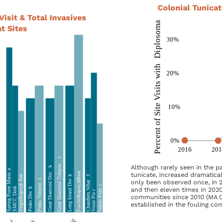
Colonial Tunica
Visit & Total Invasives
t Sites
Although rarely seen in the p
tunicate, increased dramatical
only been observed once, in 2
and then eleven times in 2020
communities since 2010 (MA C
established in the fouling co