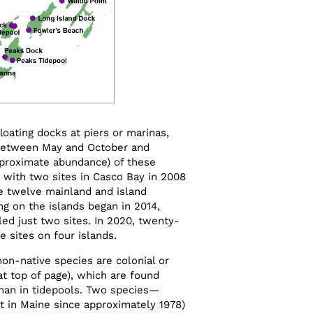
loating docks at piers or marinas,
between May and October and
proximate abundance) of these
 with two sites in Casco Bay in 2008
e twelve mainland and island
ng on the islands began in 2014,
ed just two sites. In 2020, twenty-
 sites on four islands.
n-native species are colonial or
 at top of page), which are found
han in tidepools. Two species­—
t in Maine since approximately 1978)