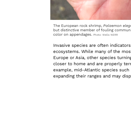
The European rock shrimp,
Palaemon eleg
but distinctive member of fouling communi
color on appendages.
Photo: Wells NERR
Invasive species are often indicator
ecosystems. While many of the most
Europe or Asia, other species turnin
closer to home and are properly ter
example, mid-Atlantic species such a
expanding their ranges and may disp