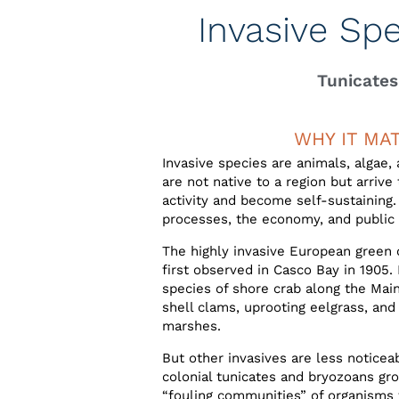
Invasive Sp
Tunicates
WHY IT MA
Invasive species are animals, algae,
are not native to a region but arriv
activity and become self-sustainin
processes, the economy, and public 
The highly invasive European green 
first observed in Casco Bay in 1905
species of shore crab along the Main
shell clams, uprooting eelgrass, and 
marshes.
But other invasives are less noticea
colonial tunicates and bryozoans gr
“fouling communities” of organisms