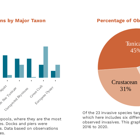
ns by Major Taxon
Percentage of Ob
Of the 23 invasive species ta
which here includes six diffe
epools, where they are the most
observed invasives. This grap
es. Docks and piers were
2016 to 2020.
s. Data based on observations
es.