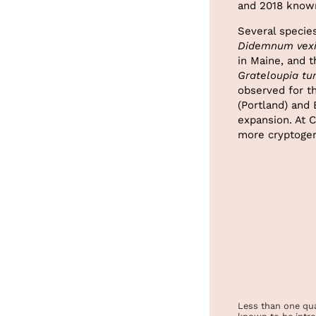
and 2018 known
Several specie
Didemnum vexi
in Maine, and t
Grateloupia tu
observed for t
(Portland) and
expansion. At C
more cryptogen
Less than one qua