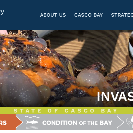
ABOUT US
CASCO BAY
STRATEG
INVA
STATE OF CASCO BAY