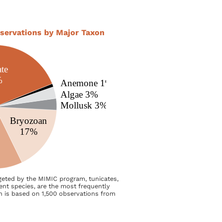
servations by Major Taxon
rgeted by the MIMIC program, tunicates,
rent species, are the most frequently
h is based on 1,500 observations from