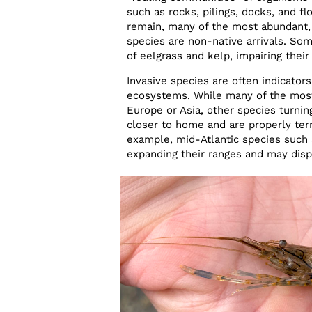
such as rocks, pilings, docks, and fl
remain, many of the most abundant, c
species are non-native arrivals. So
of eelgrass and kelp, impairing their
Invasive species are often indicator
ecosystems. While many of the most
Europe or Asia, other species turnin
closer to home and are properly ter
example, mid-Atlantic species such a
expanding their ranges and may disp