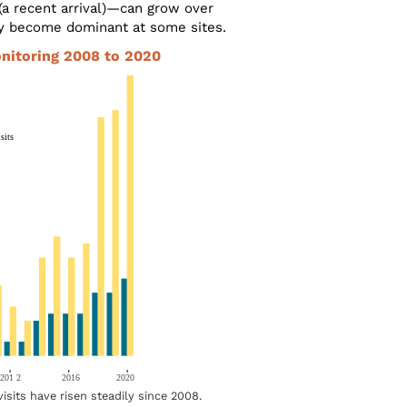
(a recent arrival)—can grow over
y become dominant at some sites.
onitoring 2008 to 2020
visits have risen steadily since 2008.