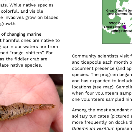
oats. While native species
olorful, and visible
me invasives grow on blades
 growth.
s of changing marine
 harmful ones are native to
g up in our waters are from
med “range-shifters”. For
Community scientists visit f
s the fiddler crab are
and tidepools each month 
lace native species.
document presence (and ap
species. The program began
and has expanded to includ
locations (see map). Sampli
when four volunteers sampl
one volunteers sampled nine
Among the most abundant no
solitary tunicates (pictured
more frequently on docks t
Didemnum vexillum
(presen