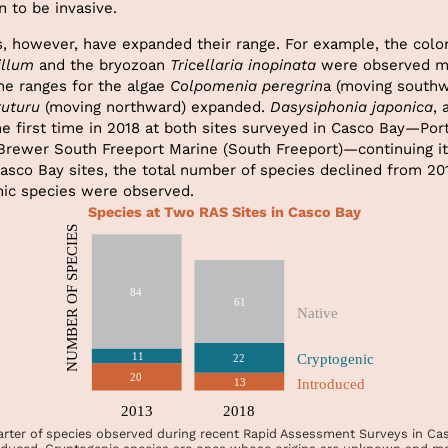
 to be invasive.
s, however, have expanded their range. For example, the colon
llum
and the bryozoan
Tricellaria inopinata
were observed mo
he ranges for the algae
Colpomenia peregrin
a (moving southw
ruturu
(moving northward) expanded.
Dasysiphonia japonica
, 
he first time in 2018 at both sites surveyed in Casco Bay—Por
 Brewer South Freeport Marine (South Freeport)—continuing i
asco Bay sites, the total number of species declined from 20
ic species were observed.
Species at Two RAS Sites in Casco Bay
rter of species observed during recent Rapid Assessment Surveys in Ca