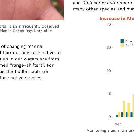
and
Diplosoma listerianum
many other species and ma
Increase in M
ans
, is an infrequently observed
ties in Casco Bay. Note blue
s of changing marine
 harmful ones are native to
g up in our waters are from
med “range-shifters”. For
s the fiddler crab are
lace native species.
Monitoring sites and site 